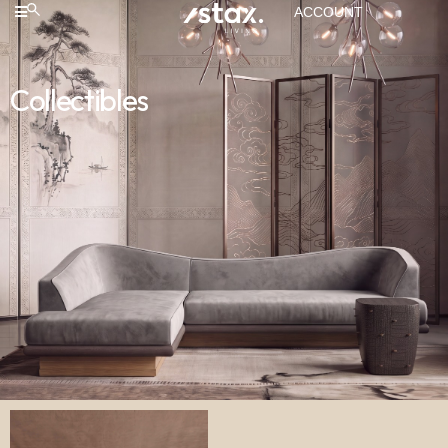
ACCOUNT
Collectibles