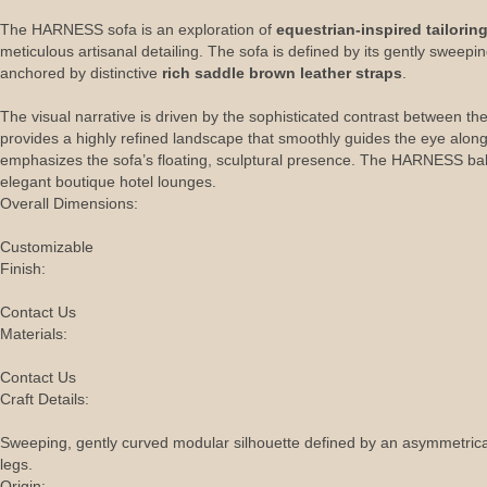
The HARNESS sofa is an exploration of
equestrian-inspired tailorin
meticulous artisanal detailing. The sofa is defined by its gently sweep
anchored by distinctive
rich saddle brown leather straps
.
The visual narrative is driven by the sophisticated contrast between the
provides a highly refined landscape that smoothly guides the eye along i
emphasizes the sofa’s floating, sculptural presence. The HARNESS balanc
elegant boutique hotel lounges.
Overall Dimensions:
Customizable
Finish:
Contact Us
Materials:
Contact Us
Craft Details:
Sweeping, gently curved modular silhouette defined by an asymmetrical l
legs.
Origin: