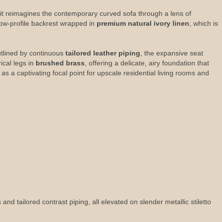
 it reimagines the contemporary curved sofa through a lens of
low-profile backrest wrapped in
premium natural ivory linen
, which is
Outlined by continuous
tailored leather piping
, the expansive seat
ical legs in
brushed brass
, offering a delicate, airy foundation that
s a captivating focal point for upscale residential living rooms and
d tailored contrast piping, all elevated on slender metallic stiletto