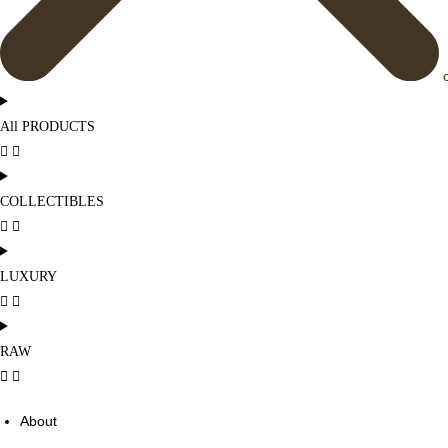
All PRODUCTS
COLLECTIBLES
LUXURY
RAW
About