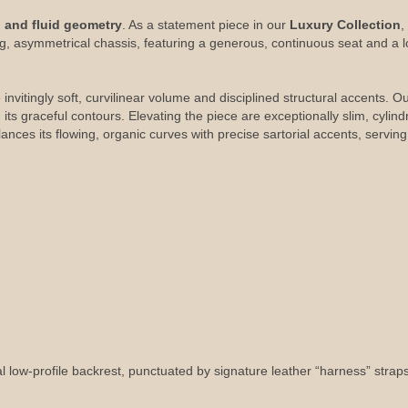
g and fluid geometry
. As a statement piece in our
Luxury Collection
,
ing, asymmetrical chassis, featuring a generous, continuous seat and a 
 invitingly soft, curvilinear volume and disciplined structural accents. 
ts graceful contours. Elevating the piece are exceptionally slim, cylindr
es its flowing, organic curves with precise sartorial accents, serving a
ow-profile backrest, punctuated by signature leather “harness” straps an