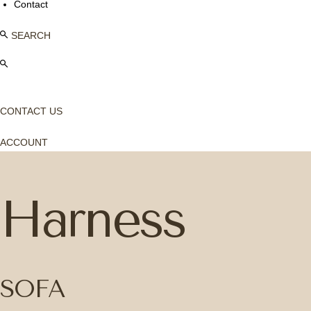
Contact
SEARCH
CONTACT US
ACCOUNT
Harness
SOFA