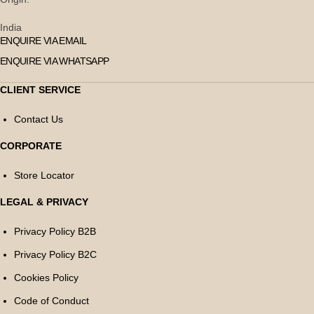
India
ENQUIRE VIA EMAIL
ENQUIRE VIA WHATSAPP
CLIENT SERVICE
Contact Us
CORPORATE
Store Locator
LEGAL & PRIVACY
Privacy Policy B2B
Privacy Policy B2C
Cookies Policy
Code of Conduct