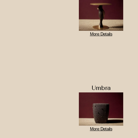
More Details
Umbra
More Details