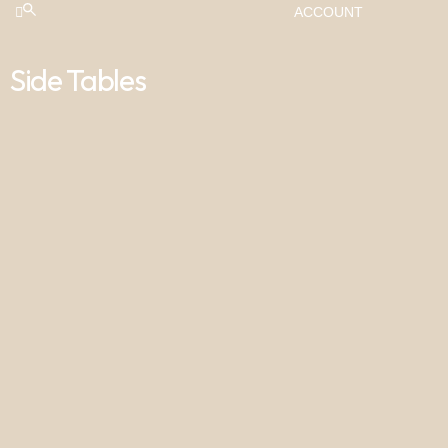
ACCOUNT
Side Tables