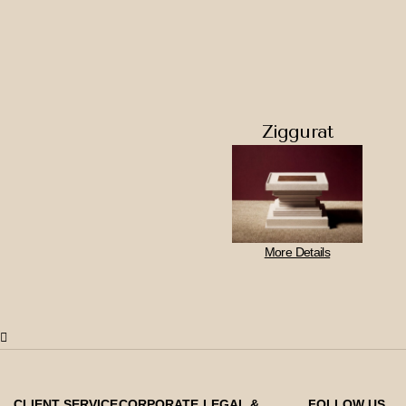
Ziggurat
More Details
CLIENT SERVICE
CORPORATE
LEGAL &
FOLLOW US