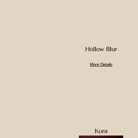
Hollow Blur
More Details
Kora