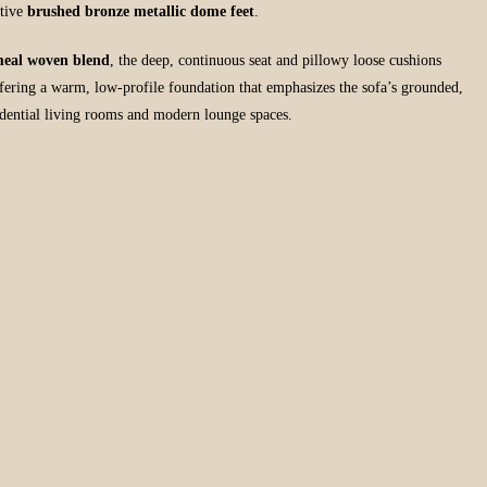
ctive
brushed bronze metallic dome feet
.
eal woven blend
, the deep, continuous seat and pillowy loose cushions
ffering a warm, low-profile foundation that emphasizes the sofa’s grounded,
sidential living rooms and modern lounge spaces.