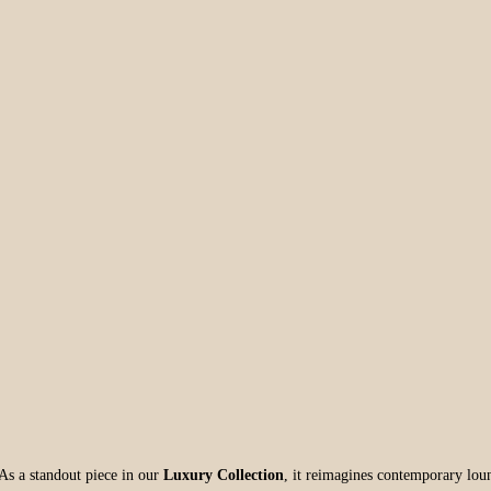
 As a standout piece in our
Luxury Collection
, it reimagines contemporary loun