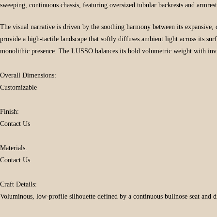
sweeping, continuous chassis, featuring oversized tubular backrests and armre
The visual narrative is driven by the soothing harmony between its expansive, 
provide a high-tactile landscape that softly diffuses ambient light across its su
monolithic presence. The LUSSO balances its bold volumetric weight with inviti
Overall Dimensions:
Customizable
Finish:
Contact Us
Materials:
Contact Us
Craft Details:
Voluminous, low-profile silhouette defined by a continuous bullnose seat and dis