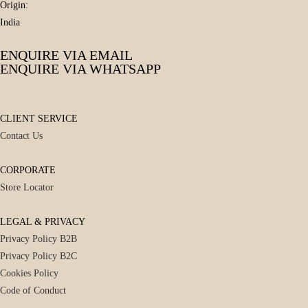
Origin:
India
ENQUIRE VIA EMAIL
ENQUIRE VIA WHATSAPP
CLIENT SERVICE
Contact Us
CORPORATE
Store Locator
LEGAL & PRIVACY
Privacy Policy B2B
Privacy Policy B2C
Cookies Policy
Code of Conduct