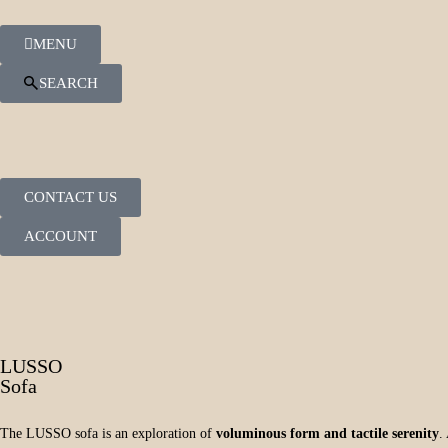
MENU
SEARCH
CONTACT US
ACCOUNT
LUSSO
Sofa
The LUSSO sofa is an exploration of
voluminous form and tactile serenity
.