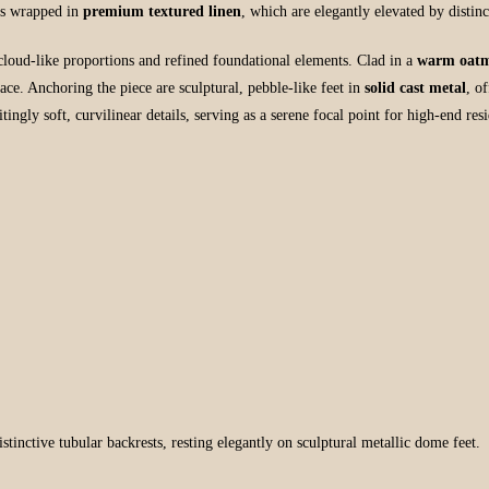
sts wrapped in
premium textured linen
, which are elegantly elevated by distin
cloud-like proportions and refined foundational elements. Clad in a
warm oatm
rface. Anchoring the piece are sculptural, pebble-like feet in
solid cast metal
, o
ngly soft, curvilinear details, serving as a serene focal point for high-end re
tinctive tubular backrests, resting elegantly on sculptural metallic dome feet.