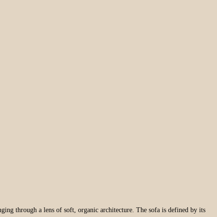
ging through a lens of soft, organic architecture. The sofa is defined by its