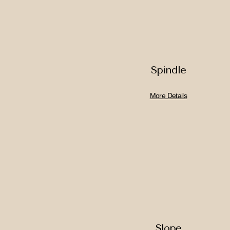
Spindle
More Details
Slope