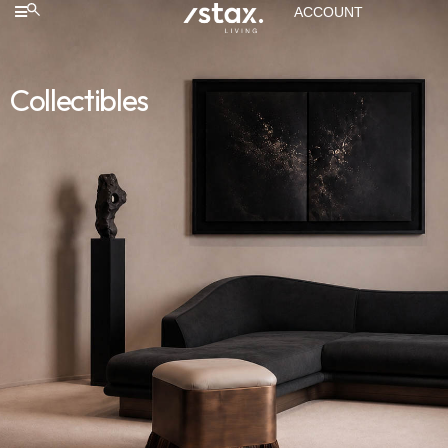
ACCOUNT
Collectibles