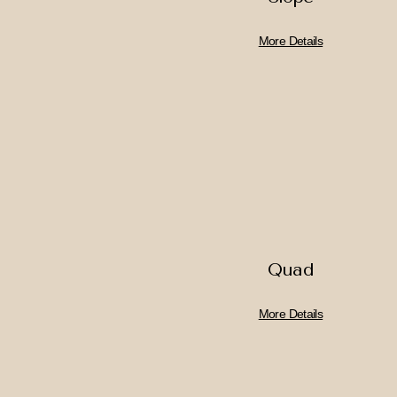
More Details
Quad
More Details