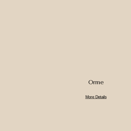
Orme
More Details