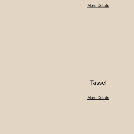
More Details
Tassel
More Details