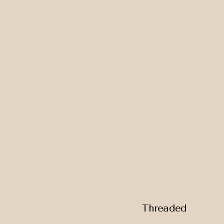
Threaded