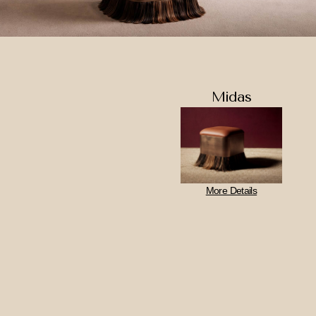
Midas
More Details