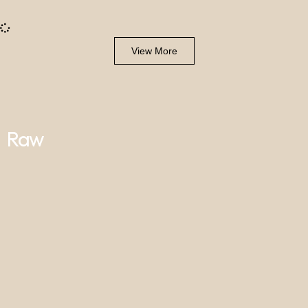
View More
Raw