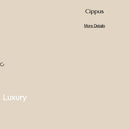
Cippus
More Details
Luxury