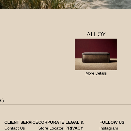
ALLOY
More Details
CLIENT SERVICE
CORPORATE
LEGAL &
FOLLOW US
Contact Us
Store Locator
PRIVACY
Instagram