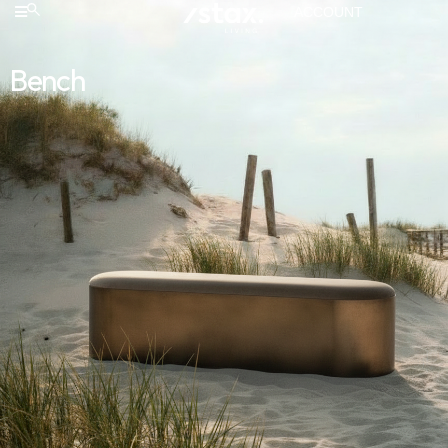
ACCOUNT
Bench