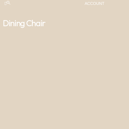
ACCOUNT
Dining Chair