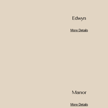
Edwyn
More Details
Manor
More Details