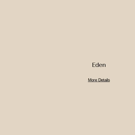
Eden
More Details