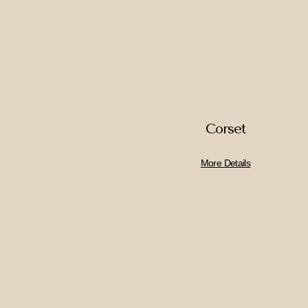
Corset
More Details