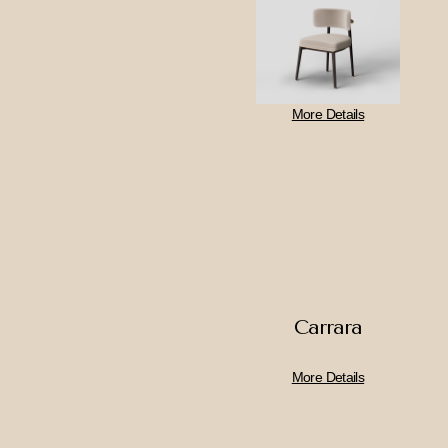
More Details
Carrara
More Details