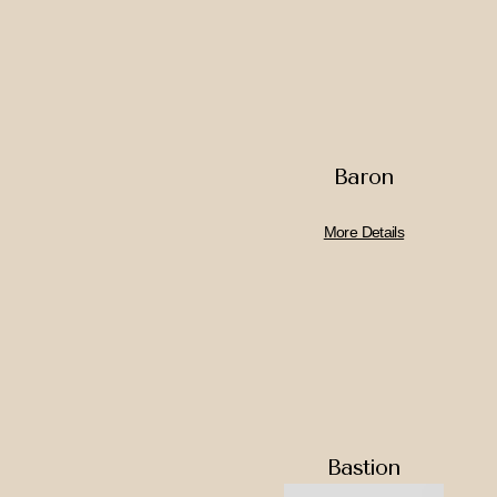
Baron
More Details
Bastion