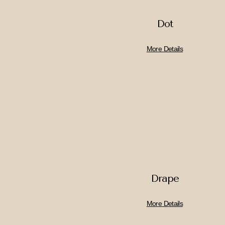
Dot
More Details
Drape
More Details