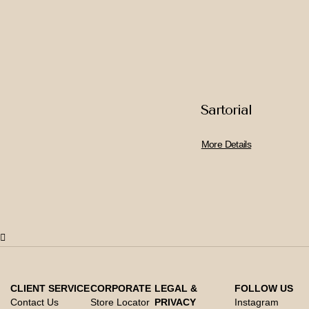
Sartorial
More Details
CLIENT SERVICE
CORPORATE
LEGAL &
FOLLOW US
Contact Us
Store Locator
PRIVACY
Instagram