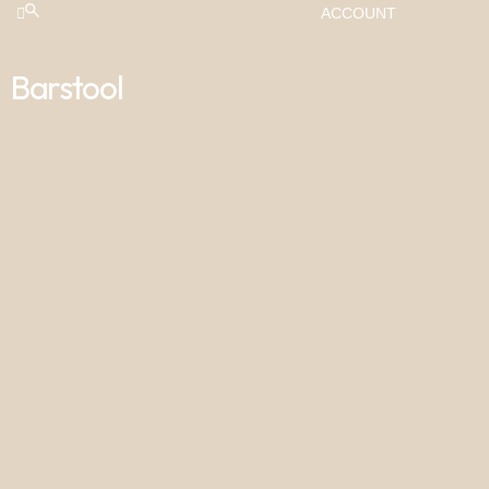
ACCOUNT
Barstool