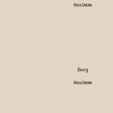
More Details
Berg
More Details