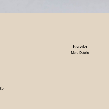
Escala
More Details