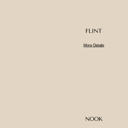
FLINT
More Details
NOOK