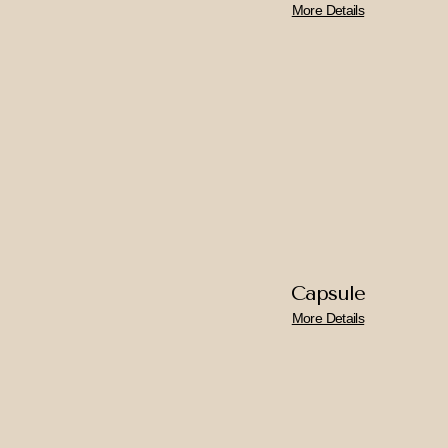
More Details
Capsule
More Details