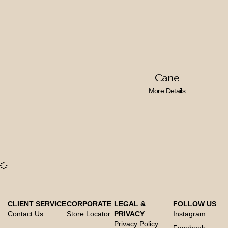
Cane
More Details
CLIENT SERVICE
CORPORATE
LEGAL &
FOLLOW US
Contact Us
Store Locator
PRIVACY
Instagram
Privacy Policy