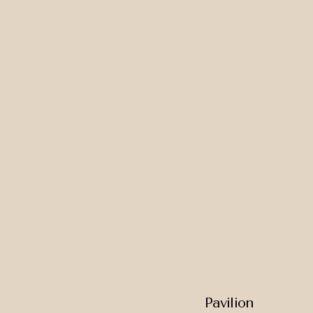
Pavilion