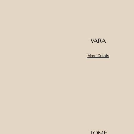
VARA
More Details
TOME