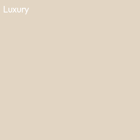
Luxury