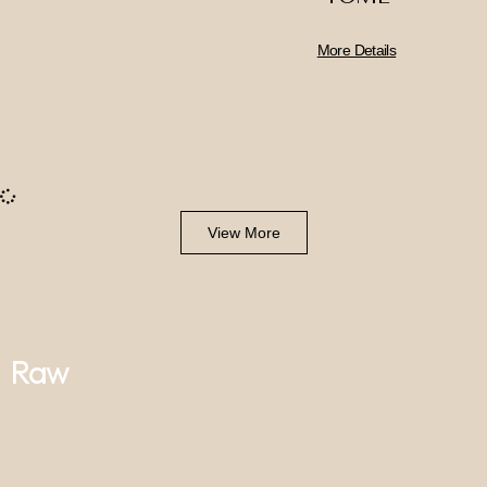
More Details
View More
Raw