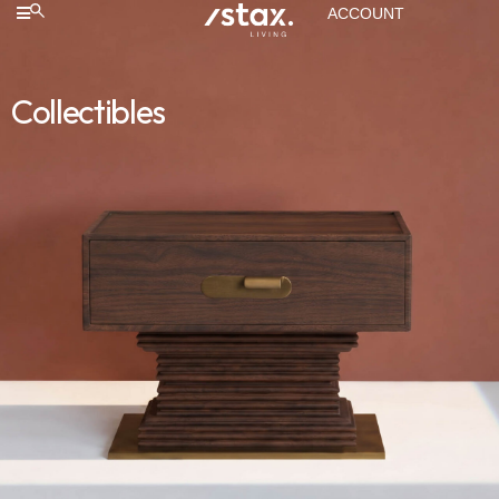
ACCOUNT
Collectibles