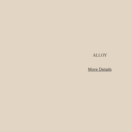
ALLOY
More Details