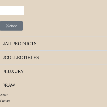
MENU
close
All PRODUCTS
COLLECTIBLES
LUXURY
RAW
About
Contact