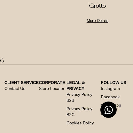
Grotto
More Details
CLIENT SERVICE
CORPORATE
LEGAL &
FOLLOW US
Contact Us
Store Locator
PRIVACY
Instagram
Privacy Policy
Facebook
B2B
Whats App
Privacy Policy
X
B2C
Cookies Policy
Code of Conduct