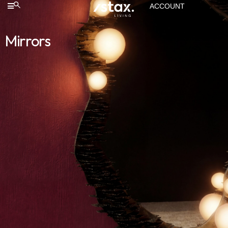
ACCOUNT
Mirrors