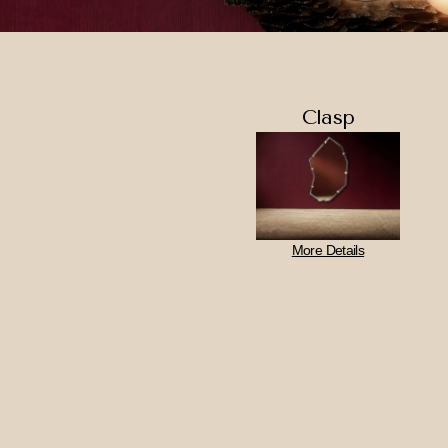
Clasp
More Details