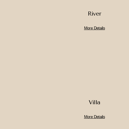
River
More Details
Villa
More Details