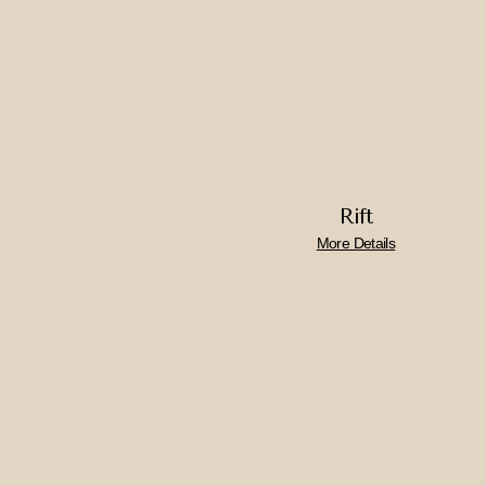
Rift
More Details