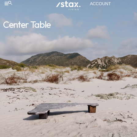
ACCOUNT
Center Table