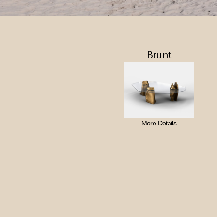
Brunt
More Details