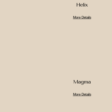
Helix
More Details
Magma
More Details