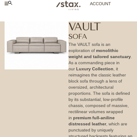
ACCOUNT
VAULT
SOFA
The VAULT sofa is an
exploration of
monolithic
weight and tailored sanctuary
.
As a commanding piece in
our
Luxury Collection
, it
reimagines the classic leather
block sofa through a lens of
oversized, architectural
proportions. The sofa is defined
by its substantial, low-profile
chassis, composed of massive,
rectilinear volumes wrapped
in
premium full-aniline
distressed leather
, which are
punctuated by uniquely
structured backrests featuring an