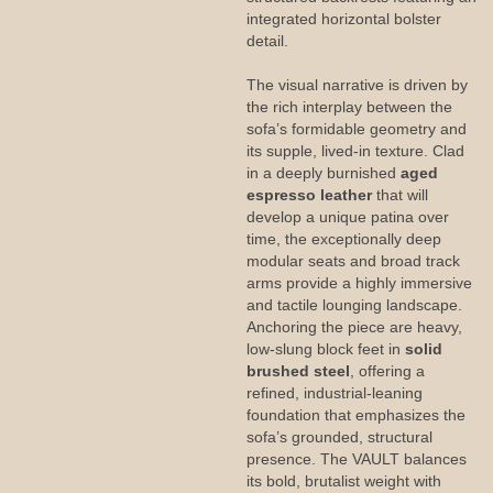
integrated horizontal bolster
detail.
The visual narrative is driven by
the rich interplay between the
sofa’s formidable geometry and
its supple, lived-in texture. Clad
in a deeply burnished
aged
espresso leather
that will
develop a unique patina over
time, the exceptionally deep
modular seats and broad track
arms provide a highly immersive
and tactile lounging landscape.
Anchoring the piece are heavy,
low-slung block feet in
solid
brushed steel
, offering a
refined, industrial-leaning
foundation that emphasizes the
sofa’s grounded, structural
presence. The VAULT balances
its bold, brutalist weight with