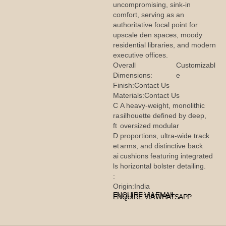
uncompromising, sink-in
comfort, serving as an
authoritative focal point for
upscale den spaces, moody
residential libraries, and modern
executive offices.
Overall
Customizabl
Dimensions:
e
Finish:
Contact Us
Materials:
Contact Us
C
A heavy-weight, monolithic
ra
silhouette defined by deep,
ft
oversized modular
D
proportions, ultra-wide track
et
arms, and distinctive back
ai
cushions featuring integrated
ls
horizontal bolster detailing.
:
Origin:
India
ENQUIRE VIA EMAIL
ENQUIRE VIA WHATSAPP