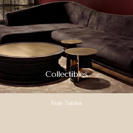
Collectibles
Side Tables