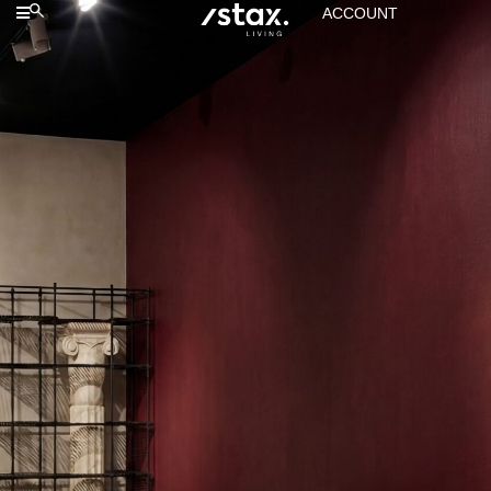
ACCOUNT