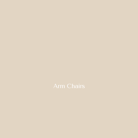
Arm Chairs