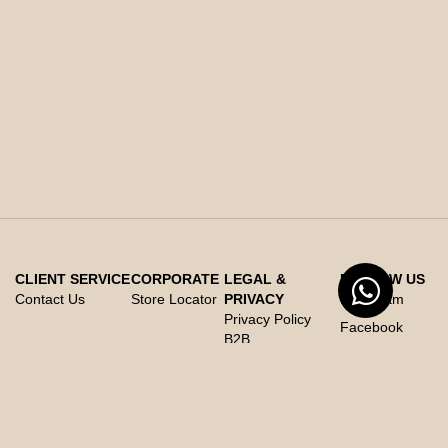
CLIENT SERVICE
CORPORATE
LEGAL &
FOLLOW US
Contact Us
Store Locator
PRIVACY
Instagram
Privacy Policy
Facebook
B2B
Whats App
Privacy Policy
X
B2C
Cookies Policy
Code of Conduct