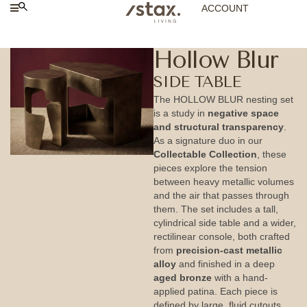
ACCOUNT
Hollow Blur
SIDE TABLE
The HOLLOW BLUR nesting set
is a study in
negative space
and structural transparency
.
As a signature duo in our
Collectable Collection
, these
pieces explore the tension
between heavy metallic volumes
and the air that passes through
them. The set includes a tall,
cylindrical side table and a wider,
rectilinear console, both crafted
from
precision-cast metallic
alloy
and finished in a deep
aged bronze
with a hand-
applied patina. Each piece is
defined by large, fluid cutouts