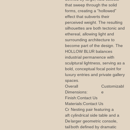
that sweep through the solid
forms, creating a “hollowed”
effect that subverts their
perceived weight. The resulting
silhouettes are both tectonic and
ethereal, allowing light and
surrounding architecture to
become part of the design. The
HOLLOW BLUR balances
industrial permanence with
sculptural lightness, serving as a
bold, conceptual focal point for
luxury entries and private gallery
spaces.
Overall
Customizabl
Dimensions:
e
Finish:
Contact Us
Materials:
Contact Us
Cr
Nesting pair featuring a
aft
cylindrical side table and a
De
larger geometric console,
tail
both defined by dramatic