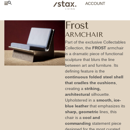
ACCOUNT
Frost
ARMCHAIR
Part of the exclusive Collectables
Collection, the
FROST
armchair
is a dramatic piece of functional
sculpture that blurs the line
between art and furniture. Its
defining feature is the
continuous folded steel shell
that cradles the cushions
,
creating a
striking,
architectural
silhouette.
Upholstered in a
smooth, ice-
blue leather
that emphasizes its
sharp, geometric
lines, this
chair is a
cool and
commanding
statement piece
designed for the most curated