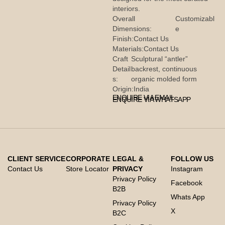
interiors.
Overall
Customizabl
Dimensions:
e
Finish:
Contact Us
Materials:
Contact Us
Craft
Sculptural “antler”
Detail
backrest, continuous
s:
organic molded form
Origin:
India
ENQUIRE VIA EMAIL
ENQUIRE VIA WHATSAPP
CLIENT SERVICE
CORPORATE
LEGAL &
FOLLOW US
Contact Us
Store Locator
PRIVACY
Instagram
Privacy Policy
Facebook
B2B
Whats App
Privacy Policy
X
B2C