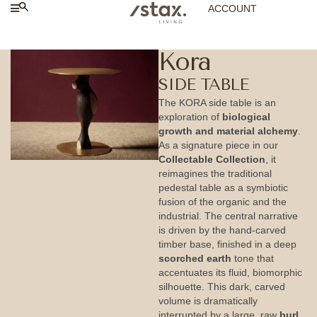
ACCOUNT
Kora
SIDE TABLE
The KORA side table is an
exploration of
biological
growth and material alchemy
.
As a signature piece in our
Collectable Collection
, it
reimagines the traditional
pedestal table as a symbiotic
fusion of the organic and the
industrial. The central narrative
is driven by the hand-carved
timber base, finished in a deep
scorched earth
tone that
accentuates its fluid, biomorphic
silhouette. This dark, carved
volume is dramatically
interrupted by a large, raw
burl