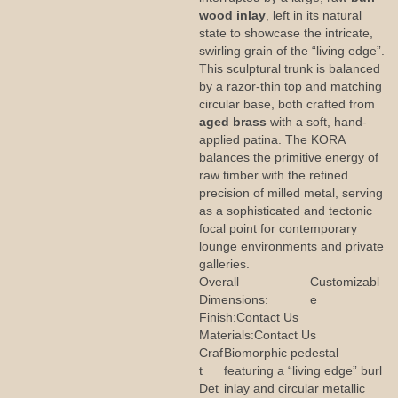
wood inlay
, left in its natural
state to showcase the intricate,
swirling grain of the “living edge”.
This sculptural trunk is balanced
by a razor-thin top and matching
circular base, both crafted from
aged brass
with a soft, hand-
applied patina. The KORA
balances the primitive energy of
raw timber with the refined
precision of milled metal, serving
as a sophisticated and tectonic
focal point for contemporary
lounge environments and private
galleries.
Overall
Customizabl
Dimensions:
e
Finish:
Contact Us
Materials:
Contact Us
Craf
Biomorphic pedestal
t
featuring a “living edge” burl
Det
inlay and circular metallic