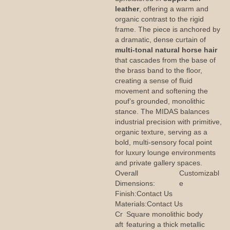
leather
, offering a warm and
organic contrast to the rigid
frame. The piece is anchored by
a dramatic, dense curtain of
multi-tonal natural horse hair
that cascades from the base of
the brass band to the floor,
creating a sense of fluid
movement and softening the
pouf’s grounded, monolithic
stance. The MIDAS balances
industrial precision with primitive,
organic texture, serving as a
bold, multi-sensory focal point
for luxury lounge environments
and private gallery spaces.
Overall
Customizabl
Dimensions:
e
Finish:
Contact Us
Materials:
Contact Us
Cr
Square monolithic body
aft
featuring a thick metallic