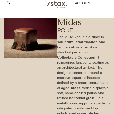
ACCOUNT
Midas
POUF
The MIDAS pouf is a study in
sculptural stratification and
tactile subversion
. As a
standout piece in our
Collectable Collection
, it
reimagines functional seating as
an architectural artifact. The
design is centered around a
massive, square silhouette
defined by a broad central band
of
aged brass
, which displays a
soft, hand-applied patina and
refined horizontal grain. This
metallic core supports a perfectly
integrated, cushioned top
upholstered in
supple tan