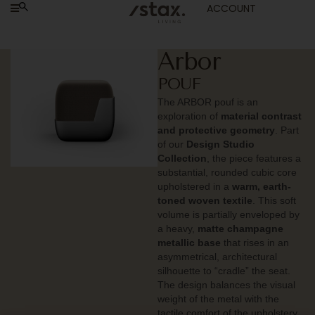
ACCOUNT
Arbor
POUF
The ARBOR pouf is an
exploration of
material contrast
and protective geometry
. Part
of our
Design Studio
Collection
, the piece features a
substantial, rounded cubic core
upholstered in a
warm, earth-
toned woven textile
. This soft
volume is partially enveloped by
a heavy,
matte champagne
metallic base
that rises in an
asymmetrical, architectural
silhouette to “cradle” the seat.
The design balances the visual
weight of the metal with the
tactile comfort of the upholstery,