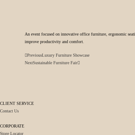
An event focused on innovative office furniture, ergonomic seati
improve productivity and comfort.
Previous
Luxury Furniture Showcase
Next
Sustainable Furniture Fair
CLIENT SERVICE
Contact Us
CORPORATE
Store Locator