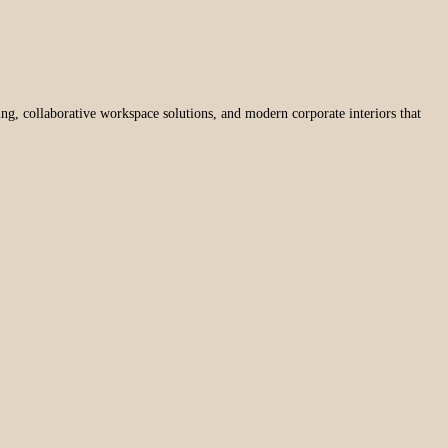
ng, collaborative workspace solutions, and modern corporate interiors that