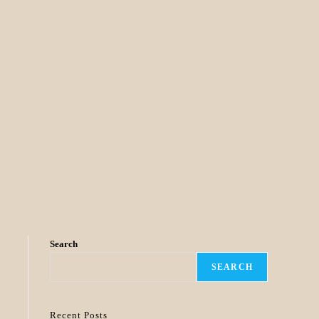
Search
SEARCH
Recent Posts