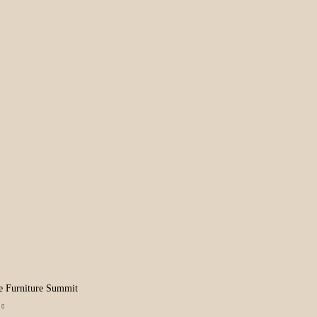
e Furniture Summit