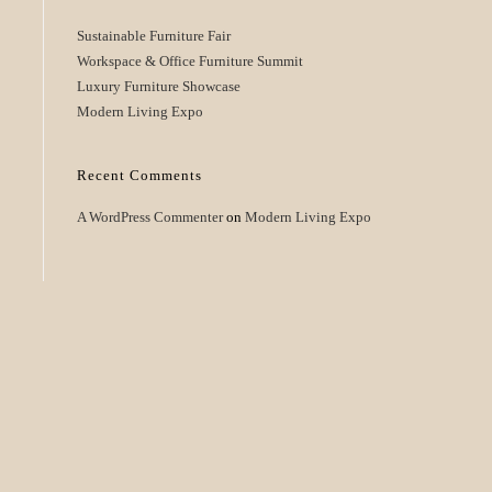
Sustainable Furniture Fair
Workspace & Office Furniture Summit
Luxury Furniture Showcase
Modern Living Expo
Recent Comments
A WordPress Commenter
on
Modern Living Expo