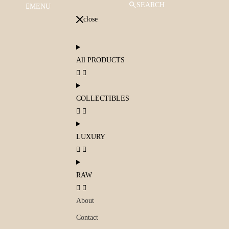
SEARCH
MENU
close
All PRODUCTS
COLLECTIBLES
LUXURY
RAW
About
Contact