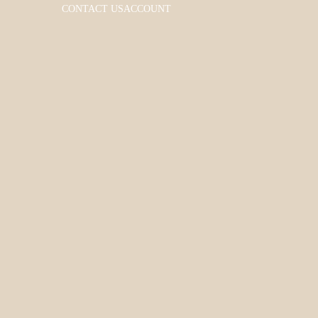
CONTACT US
ACCOUNT