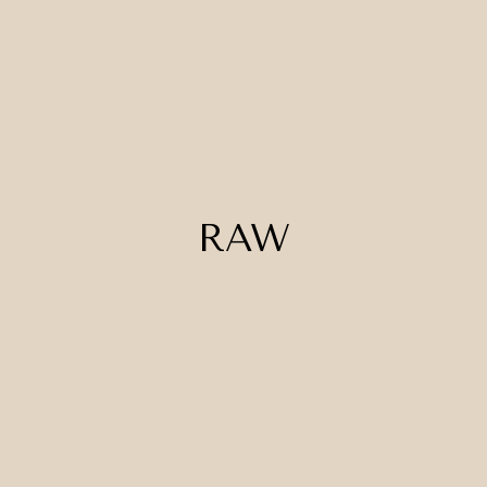
RAW
Loam
Novare
Pipero