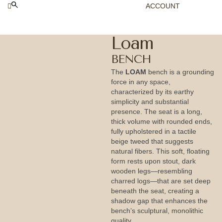
ACCOUNT
Loam
BENCH
The
LOAM
bench is a grounding
force in any space,
characterized by its earthy
simplicity and substantial
presence. The seat is a long,
thick volume with rounded ends,
fully upholstered in a tactile
beige tweed that suggests
natural fibers. This soft, floating
form rests upon stout, dark
wooden legs—resembling
charred logs—that are set deep
beneath the seat, creating a
shadow gap that enhances the
bench’s sculptural, monolithic
quality.