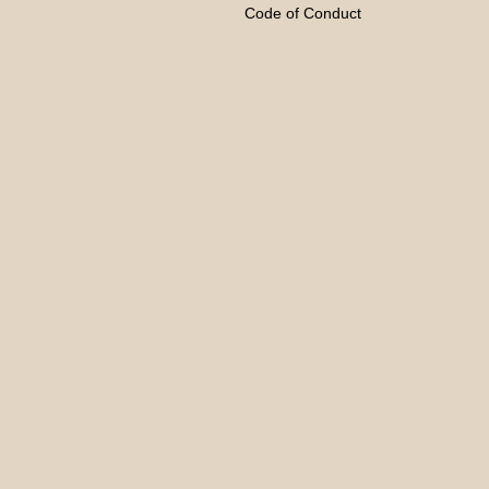
Code of Conduct