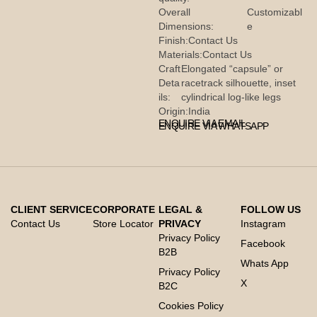
Overall
Customizabl
Dimensions:
e
Finish:
Contact Us
Materials:
Contact Us
Craft
Elongated “capsule” or
Deta
racetrack silhouette, inset
ils:
cylindrical log-like legs
Origin:
India
ENQUIRE VIA EMAIL
ENQUIRE VIA WHATSAPP
CLIENT SERVICE
CORPORATE
LEGAL &
FOLLOW US
Contact Us
Store Locator
PRIVACY
Instagram
Privacy Policy
Facebook
B2B
Whats App
Privacy Policy
X
B2C
Cookies Policy