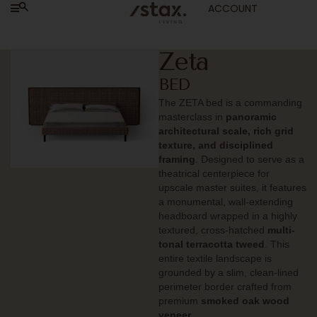
ACCOUNT
Zeta
BED
The ZETA bed is a commanding
masterclass in
panoramic
architectural scale, rich grid
texture, and disciplined
framing
. Designed to serve as a
theatrical centerpiece for
upscale master suites, it features
a monumental, wall-extending
headboard wrapped in a highly
textured, cross-hatched
multi-
tonal terracotta tweed
. This
entire textile landscape is
grounded by a slim, clean-lined
perimeter border crafted from
premium
smoked oak wood
veneer
.