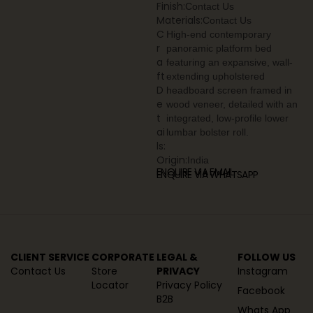
Finish:
Contact Us
Materials:
Contact Us
C
High-end contemporary
r
panoramic platform bed
a
featuring an expansive, wall-
ft
extending upholstered
D
headboard screen framed in
e
wood veneer, detailed with an
t
integrated, low-profile lower
ai
lumbar bolster roll.
ls:
Origin:
India
ENQUIRE VIA EMAIL
ENQUIRE VIA WHATSAPP
CLIENT SERVICE
CORPORATE
LEGAL &
FOLLOW US
Contact Us
Store
PRIVACY
Instagram
Locator
Privacy Policy
Facebook
B2B
Whats App