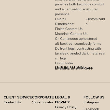
provides both luxurious comfort
and a captivating sculptural
presence.
Overall
Customizabl
Dimensions:
e
Finish:
Contact Us
Materials:
Contact Us
Cr
Continuous upholstered
aft
backrest seamlessly forms
De
front legs, contrasting with
tail
sleek, angled dark metal rear
s:
legs.
Origin:
India
ENQUIRE VIA EMAIL
ENQUIRE VIA WHATSAPP
CLIENT SERVICE
CORPORATE
LEGAL &
FOLLOW US
Contact Us
Store Locator
PRIVACY
Instagram
Privacy Policy
Facebook