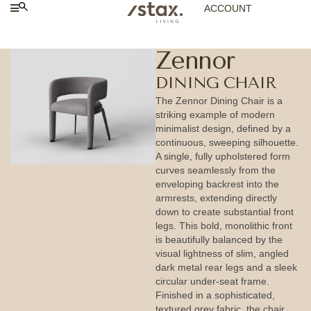
ACCOUNT
Zennor
DINING CHAIR
The Zennor Dining Chair is a
striking example of modern
minimalist design, defined by a
continuous, sweeping silhouette.
A single, fully upholstered form
curves seamlessly from the
enveloping backrest into the
armrests, extending directly
down to create substantial front
legs. This bold, monolithic front
is beautifully balanced by the
visual lightness of slim, angled
dark metal rear legs and a sleek
circular under-seat frame.
Finished in a sophisticated,
textured grey fabric, the chair