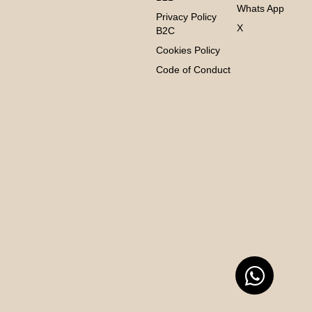
Whats App
Privacy Policy
X
B2C
Cookies Policy
Code of Conduct