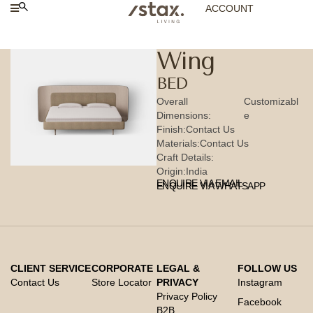
ACCOUNT
Wing
BED
Overall
Customizabl
Dimensions:
e
Finish:
Contact Us
Materials:
Contact Us
Craft Details:
Origin:
India
ENQUIRE VIA EMAIL
ENQUIRE VIA WHATSAPP
CLIENT SERVICE
CORPORATE
LEGAL &
FOLLOW US
Contact Us
Store Locator
PRIVACY
Instagram
Privacy Policy
Facebook
B2B