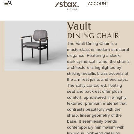
ACCOUNT
Vault
DINING CHAIR
The Vault Dining Chair is a
masterclass in modern structural
elegance. Featuring a sleek,
dark cylindrical frame, the chair’s
architecture is highlighted by
striking metallic brass accents at
the armrest joints and end caps.
The softly contoured, floating
seat and backrest offer plush
comfort, upholstered in a highly
textured, premium material that
contrasts beautifully with the
sharp, linear geometry of the
base. It seamlessly blends
contemporary minimalism with
luxurious, high-end detailing,