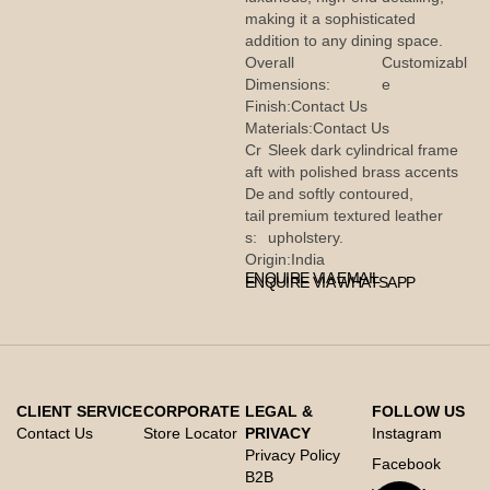
making it a sophisticated
addition to any dining space.
Overall
Customizabl
Dimensions:
e
Finish:
Contact Us
Materials:
Contact Us
Cr
Sleek dark cylindrical frame
aft
with polished brass accents
De
and softly contoured,
tail
premium textured leather
s:
upholstery.
Origin:
India
ENQUIRE VIA EMAIL
ENQUIRE VIA WHATSAPP
CLIENT SERVICE
CORPORATE
LEGAL &
FOLLOW US
Contact Us
Store Locator
PRIVACY
Instagram
Privacy Policy
Facebook
B2B