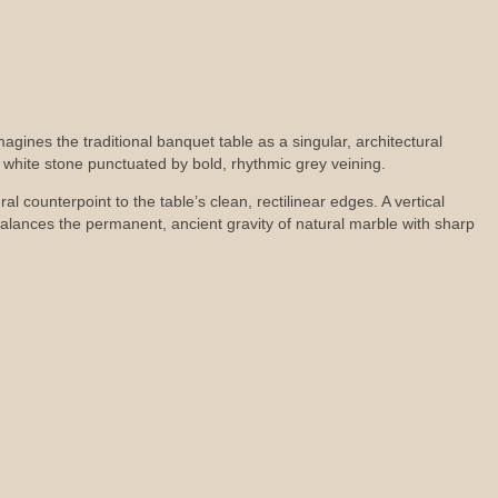
imagines the traditional banquet table as a singular, architectural
l white stone punctuated by bold, rhythmic grey veining.
l counterpoint to the table’s clean, rectilinear edges. A vertical
alances the permanent, ancient gravity of natural marble with sharp