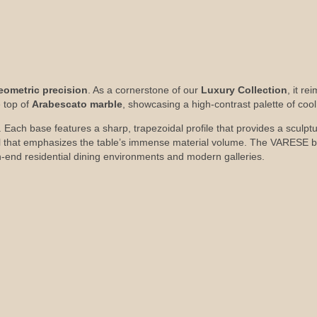
eometric precision
. As a cornerstone of our
Luxury Collection
, it re
 top of
Arabescato marble
, showcasing a high-contrast palette of coo
 Each base features a sharp, trapezoidal profile that provides a sculptura
ail that emphasizes the table’s immense material volume. The VARESE b
-end residential dining environments and modern galleries.