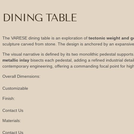
DINING TABLE
The VARESE dining table is an exploration of
tectonic weight and g
sculpture carved from stone. The design is anchored by an expansive
The visual narrative is defined by its two monolithic pedestal supports.
metallic inlay
bisects each pedestal, adding a refined industrial det
contemporary engineering, offering a commanding focal point for high
Overall Dimensions:
Customizable
Finish:
Contact Us
Materials:
Contact Us