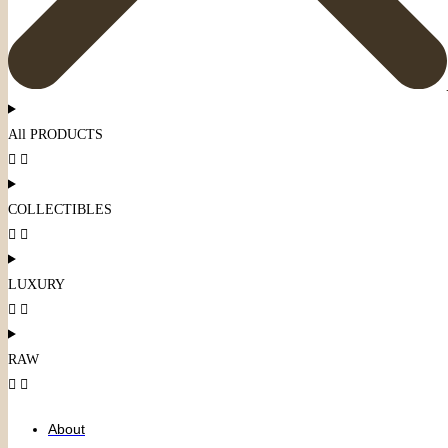
All PRODUCTS
COLLECTIBLES
LUXURY
RAW
About