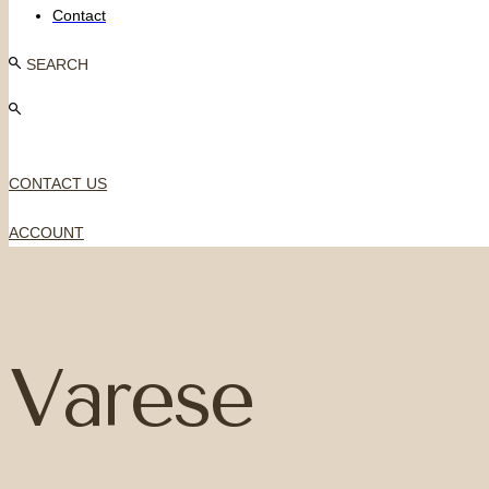
Contact
SEARCH
CONTACT US
ACCOUNT
Varese