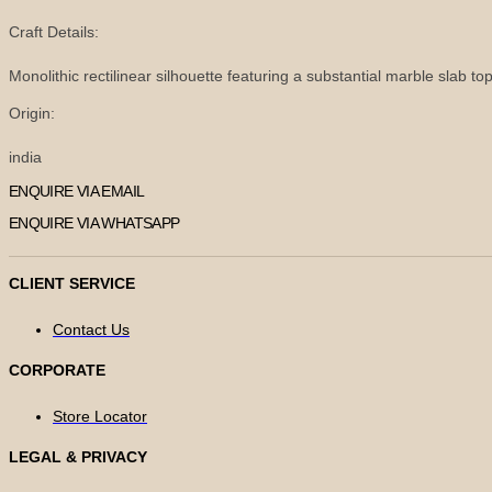
Craft Details:
Monolithic rectilinear silhouette featuring a substantial marble slab to
Origin:
india
ENQUIRE VIA EMAIL
ENQUIRE VIA WHATSAPP
CLIENT SERVICE
Contact Us
CORPORATE
Store Locator
LEGAL & PRIVACY