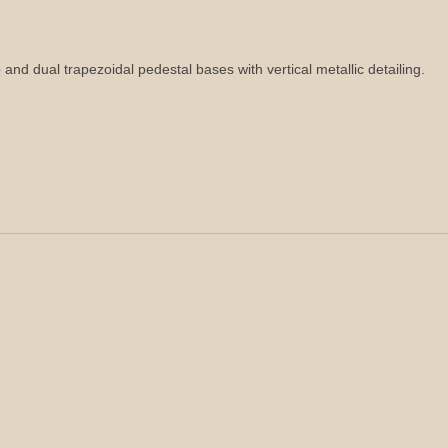
p and dual trapezoidal pedestal bases with vertical metallic detailing.