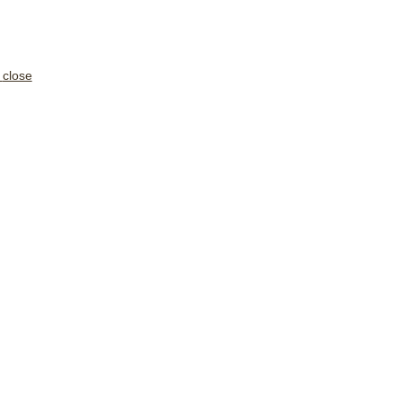
close