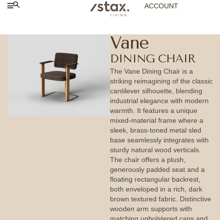
ACCOUNT
Vane
DINING CHAIR
The Vane Dining Chair is a
striking reimagining of the classic
cantilever silhouette, blending
industrial elegance with modern
warmth. It features a unique
mixed-material frame where a
sleek, brass-toned metal sled
base seamlessly integrates with
sturdy natural wood verticals.
The chair offers a plush,
generously padded seat and a
floating rectangular backrest,
both enveloped in a rich, dark
brown textured fabric. Distinctive
wooden arm supports with
matching upholstered caps and