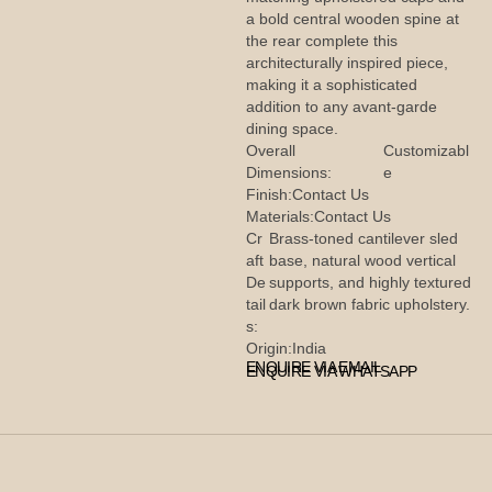
a bold central wooden spine at
the rear complete this
architecturally inspired piece,
making it a sophisticated
addition to any avant-garde
dining space.
Overall
Customizabl
Dimensions:
e
Finish:
Contact Us
Materials:
Contact Us
Cr
Brass-toned cantilever sled
aft
base, natural wood vertical
De
supports, and highly textured
tail
dark brown fabric upholstery.
s:
Origin:
India
ENQUIRE VIA EMAIL
ENQUIRE VIA WHATSAPP