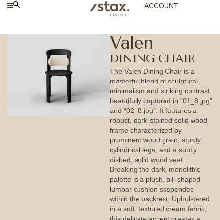
ACCOUNT
Valen
DINING CHAIR
The Valen Dining Chair is a
masterful blend of sculptural
minimalism and striking contrast,
beautifully captured in “01_8.jpg”
and “02_8.jpg”. It features a
robust, dark-stained solid wood
frame characterized by
prominent wood grain, sturdy
cylindrical legs, and a subtly
dished, solid wood seat.
Breaking the dark, monolithic
palette is a plush, pill-shaped
lumbar cushion suspended
within the backrest. Upholstered
in a soft, textured cream fabric,
this delicate accent creates a