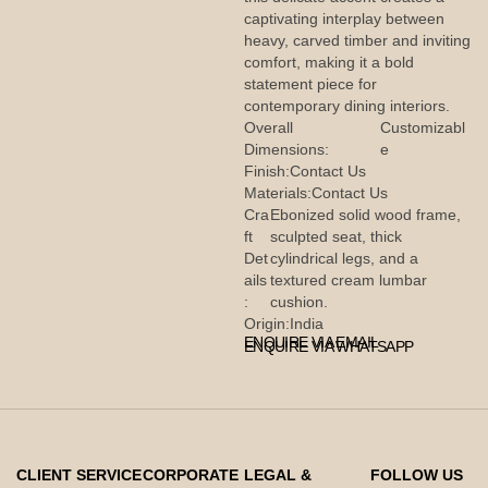
captivating interplay between
heavy, carved timber and inviting
comfort, making it a bold
statement piece for
contemporary dining interiors.
Overall
Customizabl
Dimensions:
e
Finish:
Contact Us
Materials:
Contact Us
Cra
Ebonized solid wood frame,
ft
sculpted seat, thick
Det
cylindrical legs, and a
ails
textured cream lumbar
:
cushion.
Origin:
India
ENQUIRE VIA EMAIL
ENQUIRE VIA WHATSAPP
CLIENT SERVICE
CORPORATE
LEGAL &
FOLLOW US