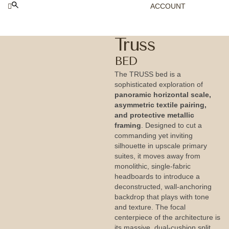
ACCOUNT
Truss
BED
The TRUSS bed is a
sophisticated exploration of
panoramic horizontal scale,
asymmetric textile pairing,
and protective metallic
framing
. Designed to cut a
commanding yet inviting
silhouette in upscale primary
suites, it moves away from
monolithic, single-fabric
headboards to introduce a
deconstructed, wall-anchoring
backdrop that plays with tone
and texture. The focal
centerpiece of the architecture is
its massive, dual-cushion split