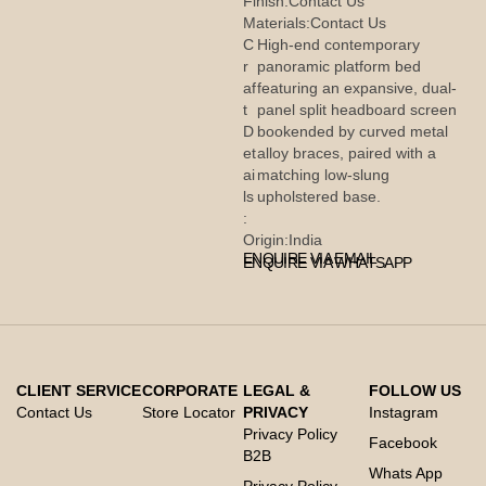
Finish:
Contact Us
Materials:
Contact Us
C
High-end contemporary
r
panoramic platform bed
af
featuring an expansive, dual-
t
panel split headboard screen
D
bookended by curved metal
et
alloy braces, paired with a
ai
matching low-slung
ls
upholstered base.
:
Origin:
India
ENQUIRE VIA EMAIL
ENQUIRE VIA WHATSAPP
CLIENT SERVICE
CORPORATE
LEGAL &
FOLLOW US
Contact Us
Store Locator
PRIVACY
Instagram
Privacy Policy
Facebook
B2B
Whats App