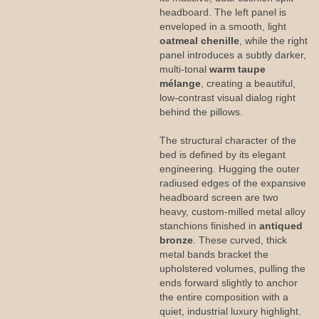
headboard. The left panel is
enveloped in a smooth, light
oatmeal chenille
, while the right
panel introduces a subtly darker,
multi-tonal
warm taupe
mélange
, creating a beautiful,
low-contrast visual dialog right
behind the pillows.
The structural character of the
bed is defined by its elegant
engineering. Hugging the outer
radiused edges of the expansive
headboard screen are two
heavy, custom-milled metal alloy
stanchions finished in
antiqued
bronze
. These curved, thick
metal bands bracket the
upholstered volumes, pulling the
ends forward slightly to anchor
the entire composition with a
quiet, industrial luxury highlight.