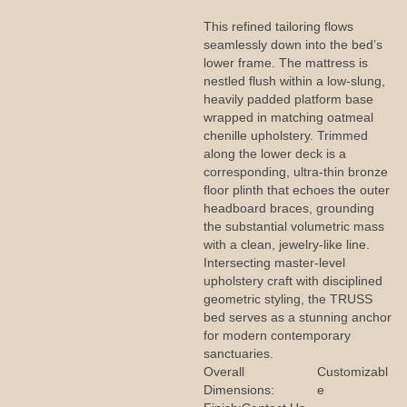
This refined tailoring flows
seamlessly down into the bed’s
lower frame. The mattress is
nestled flush within a low-slung,
heavily padded platform base
wrapped in matching oatmeal
chenille upholstery. Trimmed
along the lower deck is a
corresponding, ultra-thin bronze
floor plinth that echoes the outer
headboard braces, grounding
the substantial volumetric mass
with a clean, jewelry-like line.
Intersecting master-level
upholstery craft with disciplined
geometric styling, the TRUSS
bed serves as a stunning anchor
for modern contemporary
sanctuaries.
Overall
Customizabl
Dimensions:
e