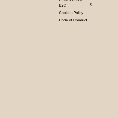
Privacy Policy
X
B2C
Cookies Policy
Code of Conduct