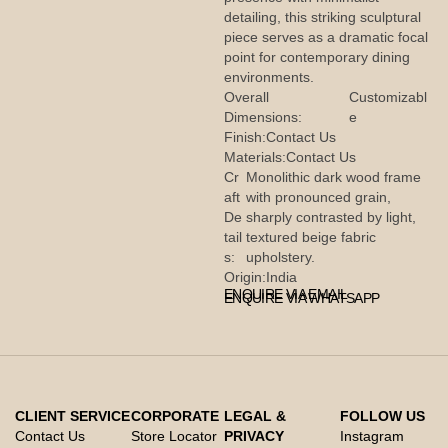
detailing, this striking sculptural
piece serves as a dramatic focal
point for contemporary dining
environments.
Overall
Customizabl
Dimensions:
e
Finish:
Contact Us
Materials:
Contact Us
Cr
Monolithic dark wood frame
aft
with pronounced grain,
De
sharply contrasted by light,
tail
textured beige fabric
s:
upholstery.
Origin:
India
ENQUIRE VIA EMAIL
ENQUIRE VIA WHATSAPP
CLIENT SERVICE
CORPORATE
LEGAL &
FOLLOW US
Contact Us
Store Locator
PRIVACY
Instagram