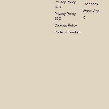
Privacy Policy
Facebook
B2B
Whats App
Privacy Policy
X
B2C
Cookies Policy
Code of Conduct