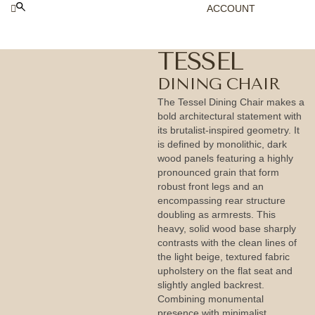
ACCOUNT
TESSEL
DINING CHAIR
The Tessel Dining Chair makes a
bold architectural statement with
its brutalist-inspired geometry. It
is defined by monolithic, dark
wood panels featuring a highly
pronounced grain that form
robust front legs and an
encompassing rear structure
doubling as armrests. This
heavy, solid wood base sharply
contrasts with the clean lines of
the light beige, textured fabric
upholstery on the flat seat and
slightly angled backrest.
Combining monumental
presence with minimalist