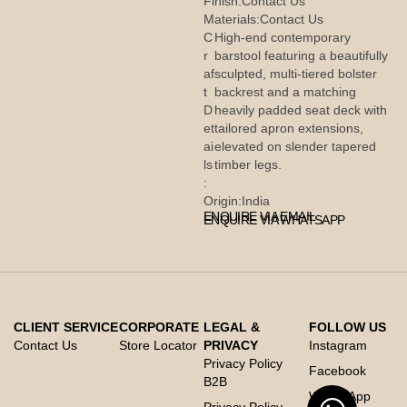
Finish:
Contact Us
Materials:
Contact Us
C
High-end contemporary
r
barstool featuring a beautifully
af
sculpted, multi-tiered bolster
t
backrest and a matching
D
heavily padded seat deck with
et
tailored apron extensions,
ai
elevated on slender tapered
ls
timber legs.
:
Origin:
India
ENQUIRE VIA EMAIL
ENQUIRE VIA WHATSAPP
CLIENT SERVICE
CORPORATE
LEGAL &
FOLLOW US
Contact Us
Store Locator
PRIVACY
Instagram
Privacy Policy
Facebook
B2B
Whats App