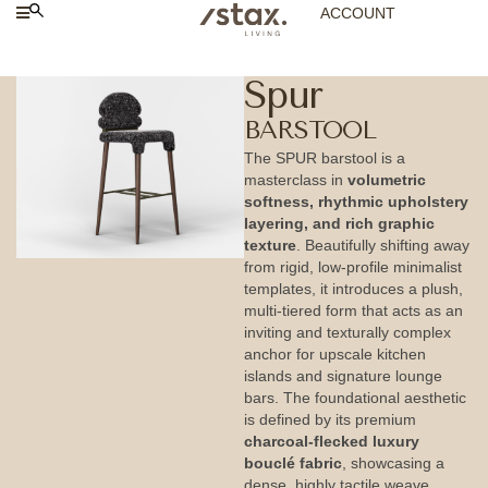
ACCOUNT
Spur
BARSTOOL
The SPUR barstool is a
masterclass in
volumetric
softness, rhythmic upholstery
layering, and rich graphic
texture
. Beautifully shifting away
from rigid, low-profile minimalist
templates, it introduces a plush,
multi-tiered form that acts as an
inviting and texturally complex
anchor for upscale kitchen
islands and signature lounge
bars. The foundational aesthetic
is defined by its premium
charcoal-flecked luxury
bouclé fabric
, showcasing a
dense, highly tactile weave