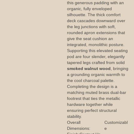
this generous padding with an
organic, fully enveloped
silhouette. The thick comfort
deck cascades downward over
the leg junctions with soft,
rounded apron extensions that
give the seat cushion an
integrated, monolithic posture.
Supporting this elevated seating
pod are four slender, elegantly
tapered legs crafted from solid
smoked walnut wood
, bringing
a grounding organic warmth to
the cool charcoal palette.
Completing the design is a
matching muted brass dual-bar
footrest that ties the metallic
hardware together while
ensuring perfect structural
stability.
Overall
Customizabl
Dimensions:
e