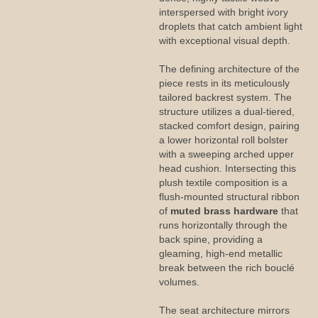
interspersed with bright ivory
droplets that catch ambient light
with exceptional visual depth.
The defining architecture of the
piece rests in its meticulously
tailored backrest system. The
structure utilizes a dual-tiered,
stacked comfort design, pairing
a lower horizontal roll bolster
with a sweeping arched upper
head cushion. Intersecting this
plush textile composition is a
flush-mounted structural ribbon
of
muted brass hardware
that
runs horizontally through the
back spine, providing a
gleaming, high-end metallic
break between the rich bouclé
volumes.
The seat architecture mirrors