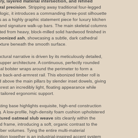
y, layered material intersection, and refined
ral precision
. Stripping away traditional four-legged
 logic, it introduces a commanding three-post silhouette
s as a highly graphic statement piece for luxury kitchen
 and signature walk-up bars. The main skeletal columns
fted from heavy, block-milled solid hardwood finished in
bonized ash
, showcasing a subtle, dark cathedral
exture beneath the smooth surface.
ctural narrative is driven by its meticulously detailed,
g upper architecture. A continuous, perfectly rounded
ical bolster wraps around the perimeter to form a
e back-and-armrest rail. This ebonized timber roll is
d above the main pillars by slender inset dowels, giving
rest an incredibly light, floating appearance while
g tailored ergonomic support.
ting base highlights exquisite, high-end construction
g. A low-profile, high-density foam cushion upholstered
tured oatmeal slub weave
sits cleanly within the
d frame, introducing a soft, organic contrast to the
mber volumes. Tying the entire multi-material
tion together is an industrial-inspired accent system