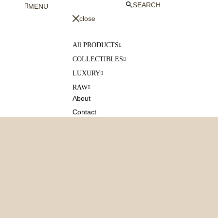
SEARCH
MENU
close
All PRODUCTS
COLLECTIBLES
LUXURY
RAW
About
Contact