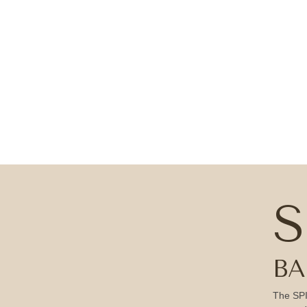
S
BA
The SPI