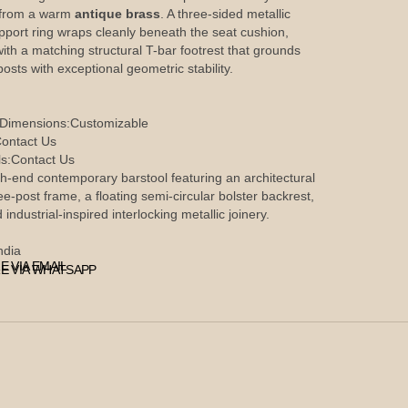
 from a warm
antique brass
. A three-sided metallic
upport ring wraps cleanly beneath the seat cushion,
with a matching structural T-bar footrest that grounds
 posts with exceptional geometric stability.
 Dimensions:
Customizable
ontact Us
s:
Contact Us
h-end contemporary barstool featuring an architectural
ee-post frame, a floating semi-circular bolster backrest,
 industrial-inspired interlocking metallic joinery.
ndia
E VIA EMAIL
E VIA WHATSAPP