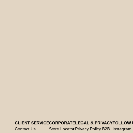
CLIENT SERVICE
CORPORATE
LEGAL & PRIVACY
FOLLOW 
Contact Us
Store Locator
Privacy Policy B2B
Instagram