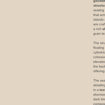
geometr
structu
seating
that act
islands
are cra
a rich
e
grain t
The stru
floatin
cylindr
cohesiv
elevate
the back
offerin
The sea
detailin
in a
tex
ebonize
dark ti
composi