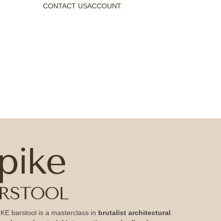
CONTACT US
ACCOUNT
pike
RSTOOL
KE barstool is a masterclass in
brutalist architectural