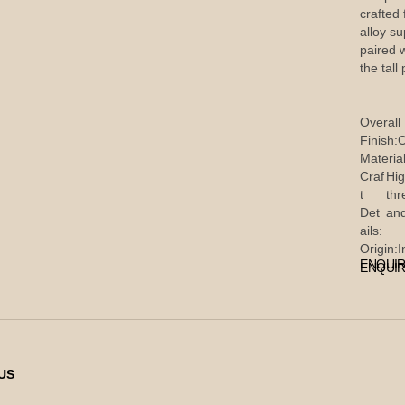
crafted
alloy s
paired 
the tall
Overall
Finish:
C
Material
Craf
Hig
t
thr
Det
and
ails:
Origin:
I
ENQUIR
ENQUIR
US