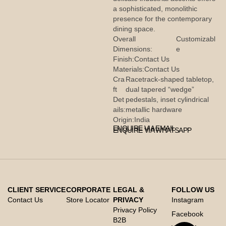
a sophisticated, monolithic
presence for the contemporary
dining space.
Overall
Customizabl
Dimensions:
e
Finish:
Contact Us
Materials:
Contact Us
Cra
Racetrack-shaped tabletop,
ft
dual tapered “wedge”
Det
pedestals, inset cylindrical
ails:
metallic hardware
Origin:
India
ENQUIRE VIA EMAIL
ENQUIRE VIA WHATSAPP
CLIENT SERVICE
CORPORATE
LEGAL &
FOLLOW US
Contact Us
Store Locator
PRIVACY
Instagram
Privacy Policy
Facebook
B2B