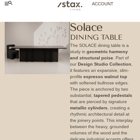
ACCOUNT
Solace
DINING TABLE
The SOLACE dining table is a
study in
geometric harmony
and structural poise
. Part of
our
Design Studio Collection
,
it features an expansive, slim-
profile
espresso walnut top
with softened bullnose edges.
The piece is anchored by two
substantial,
tapered pedestals
that are pierced by signature
metallic cylinders
, creating a
rhythmic architectural detail at
the joinery points. This interplay
between the heavy, grounded
volumes of the wood and the
delicate industrial accents offers