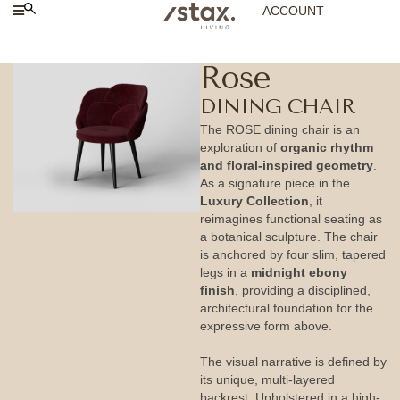
ACCOUNT
Rose
DINING CHAIR
The ROSE dining chair is an
exploration of
organic rhythm
and floral-inspired geometry
.
As a signature piece in the
Luxury Collection
, it
reimagines functional seating as
a botanical sculpture. The chair
is anchored by four slim, tapered
legs in a
midnight ebony
finish
, providing a disciplined,
architectural foundation for the
expressive form above.
The visual narrative is defined by
its unique, multi-layered
backrest. Upholstered in a high-