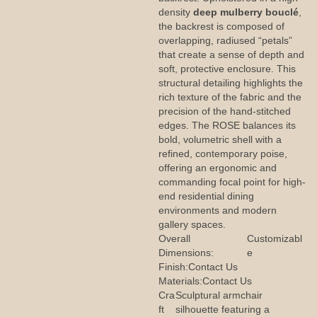
density
deep mulberry bouclé
,
the backrest is composed of
overlapping, radiused “petals”
that create a sense of depth and
soft, protective enclosure. This
structural detailing highlights the
rich texture of the fabric and the
precision of the hand-stitched
edges. The ROSE balances its
bold, volumetric shell with a
refined, contemporary poise,
offering an ergonomic and
commanding focal point for high-
end residential dining
environments and modern
gallery spaces.
Overall
Customizabl
Dimensions:
e
Finish:
Contact Us
Materials:
Contact Us
Cra
Sculptural armchair
ft
silhouette featuring a