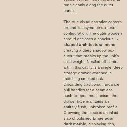
runs cleanly along the outer
panels.
The true visual narrative centers
around its asymmetric interior
configuration. The outer wooden
shroud encloses a spacious
L-
shaped architectural niche
,
creating a deep shadow box
cutout that breaks up the unit’s
solid weight. Nestled off-center
within this cavity is a single, deep
storage drawer wrapped in
matching smoked oak.
Discarding traditional hardware
pull handles for a seamless
push-to-open mechanism, the
drawer face maintains an
entirely flush, unbroken profile.
Crowning the piece is an inlaid
slab of polished
Emperador
dark marble
, displaying rich,