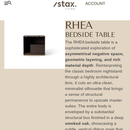
ACCOUNT
RHEA
BEDSIDE TABLE
The RHEA bedside table is a
sophisticated exploration of
asymmetrical negative space,
geometric layering, and rich
material depth
. Reinterpreting
the classic bedroom nightstand
through a highly architectural
lens, it cuts an ultra-clean,
minimalist silhouette that brings
a sense of structural
permanence to upscale master
suites. The entire body is
enveloped by a substantial
structural box finished in a deep
smoked oak
, showcasing a
subtle, vertical ribbon grain that