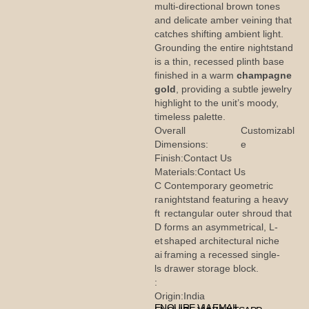
multi-directional brown tones
and delicate amber veining that
catches shifting ambient light.
Grounding the entire nightstand
is a thin, recessed plinth base
finished in a warm
champagne
gold
, providing a subtle jewelry
highlight to the unit’s moody,
timeless palette.
Overall
Customizabl
Dimensions:
e
Finish:
Contact Us
Materials:
Contact Us
C
Contemporary geometric
ra
nightstand featuring a heavy
ft
rectangular outer shroud that
D
forms an asymmetrical, L-
et
shaped architectural niche
ai
framing a recessed single-
ls
drawer storage block.
:
Origin:
India
ENQUIRE VIA EMAIL