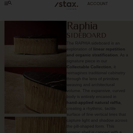
ACCOUNT
Raphia
SIDEBOARD
The RAPHIA sideboard is an
exploration of
linear repetition
and organic stratification
. As a
signature piece in our
Collectable Collection
, it
reimagines traditional cabinetry
through the lens of primitive
weaving and architectural
volume. The expansive, curved
body is entirely encased in
hand-applied natural raffia
,
creating a rhythmic, tactile
surface of fine vertical lines that
capture light and shadow across
the pill-shaped form. This
organic shell is capped with a