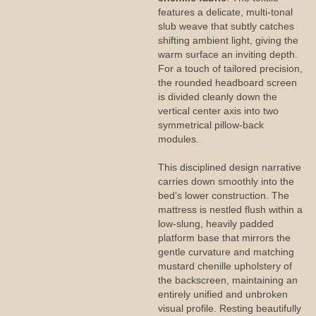
features a delicate, multi-tonal
slub weave that subtly catches
shifting ambient light, giving the
warm surface an inviting depth.
For a touch of tailored precision,
the rounded headboard screen
is divided cleanly down the
vertical center axis into two
symmetrical pillow-back
modules.
This disciplined design narrative
carries down smoothly into the
bed’s lower construction. The
mattress is nestled flush within a
low-slung, heavily padded
platform base that mirrors the
gentle curvature and matching
mustard chenille upholstery of
the backscreen, maintaining an
entirely unified and unbroken
visual profile. Resting beautifully