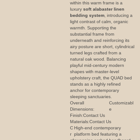
within this warm frame is a
luxury
soft alabaster linen
bedding system
, introducing a
light contrast of calm, organic
warmth. Supporting the
substantial frame from
underneath and reinforcing its
airy posture are short, cylindrical
turned legs crafted from a
natural oak wood. Balancing
playful mid-century modern
shapes with master-level
upholstery craft, the QUAD bed
stands as a highly refined
anchor for contemporary
sleeping sanctuaries.
Overall
Customizabl
Dimensions:
e
Finish:
Contact Us
Materials:
Contact Us
C
High-end contemporary
r
platform bed featuring a