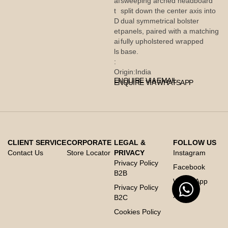
af
sweeping arched headboard
t
split down the center axis into
D
dual symmetrical bolster
et
panels, paired with a matching
ai
fully upholstered wrapped
ls
base.
:
Origin:
India
ENQUIRE VIA EMAIL
ENQUIRE VIA WHATSAPP
CLIENT SERVICE
CORPORATE
LEGAL &
FOLLOW US
Contact Us
Store Locator
PRIVACY
Instagram
Privacy Policy
Facebook
B2B
Whats App
Privacy Policy
X
B2C
Cookies Policy
Code of Conduct