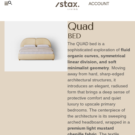
ACCOUNT
Quad
BED
The QUAD bed is a
sophisticated exploration of
fluid
organic curves, symmetrical
linear division, and soft
minimalist geometry
. Moving
away from hard, sharp-edged
architectural structures, it
introduces an elegant, radiused
form that brings a deep sense of
protective comfort and quiet
luxury to upscale primary
bedrooms. The centerpiece of
the architecture is its sweeping
arched headboard, wrapped in a
premium light mustard
chenille fabric
. The textile