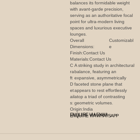
balances its formidable weight
with avant-garde precision,
serving as an authoritative focal
point for ultra-modern living
spaces and luxurious executive
lounges.
Overall
Customizabl
Dimensions:
e
Finish:
Contact Us
Materials:
Contact Us
C
A striking study in architectural
ra
balance, featuring an
ft
expansive, asymmetrically
D
faceted stone plane that
et
appears to rest effortlessly
ail
atop a triad of contrasting
s:
geometric volumes.
Origin:
India
ENQUIRE VIA EMAIL
ENQUIRE VIA WHATSAPP