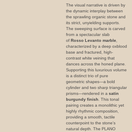
The visual narrative is driven by
the dynamic interplay between
the sprawling organic stone and
its strict, unyielding supports.
The sweeping surface is carved
from a spectacular slab
of
Rosso Levanto marble
,
characterized by a deep oxblood
base and fractured, high-
contrast white veining that
dances across the honed plane.
Supporting this luxurious volume
is a distinct trio of pure
geometric shapes—a bold
cylinder and two sharp triangular
prisms—rendered in a
satin
burgundy finish
. This tonal
pairing creates a monolithic yet
highly rhythmic composition,
providing a smooth, tactile
counterpoint to the stone’s
natural depth. The PLANO