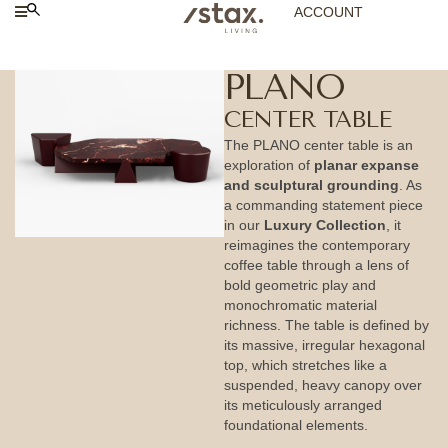
ACCOUNT
PLANO
CENTER TABLE
The PLANO center table is an
exploration of
planar expanse
and sculptural grounding
. As
a commanding statement piece
in our
Luxury Collection
, it
reimagines the contemporary
coffee table through a lens of
bold geometric play and
monochromatic material
richness. The table is defined by
its massive, irregular hexagonal
top, which stretches like a
suspended, heavy canopy over
its meticulously arranged
foundational elements.