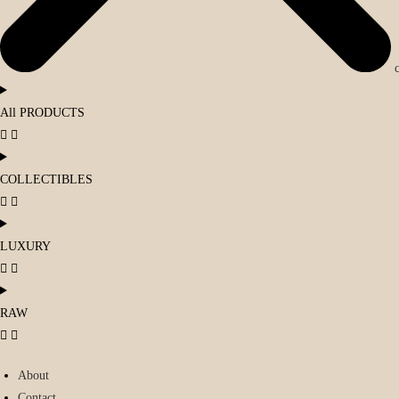
All PRODUCTS
COLLECTIBLES
LUXURY
RAW
About
Contact