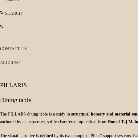
SEARCH
CONTACT US
ACCOUNT
PILLARIS
Dining table
The PILLARS dining table is a study in
structural honesty and material ten
anchored by an expansive, softly chamfered top crafted from
Honed Taj Maha
The visual narrative is defined by its two complex “Pillar” support systems. Eac