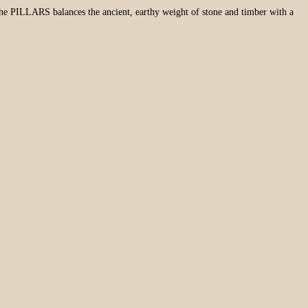
. The PILLARS balances the ancient, earthy weight of stone and timber with a