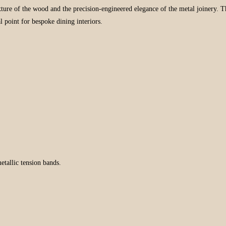
 texture of the wood and the precision-engineered elegance of the metal joinery
 point for bespoke dining interiors.
etallic tension bands.