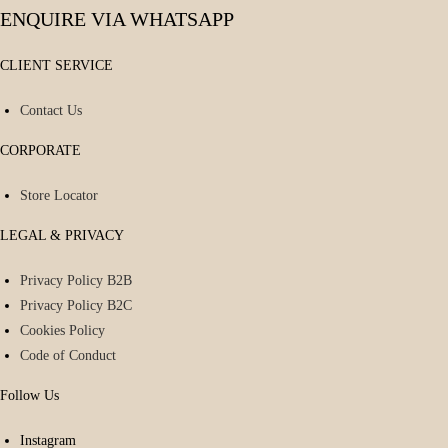
ENQUIRE VIA WHATSAPP
CLIENT SERVICE
Contact Us
CORPORATE
Store Locator
LEGAL & PRIVACY
Privacy Policy B2B
Privacy Policy B2C
Cookies Policy
Code of Conduct
Follow Us
Instagram