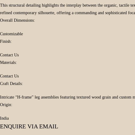
This structural detailing highlights the interplay between the organic, tactile
refined contemporary silhouette, offering a commanding and sophisticated focal
Overall Dimensions:
Customizable
Finish:
Contact Us
Materials:
Contact Us
Craft Details:
Intricate “H-frame” leg assemblies featuring textured wood grain and custom m
Origin:
India
ENQUIRE VIA EMAIL