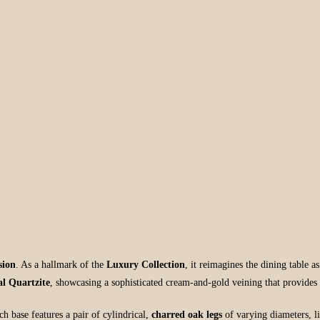
sion
. As a hallmark of the
Luxury Collection
, it reimagines the dining table a
l Quartzite
, showcasing a sophisticated cream-and-gold veining that provides
h base features a pair of cylindrical,
charred oak legs
of varying diameters, l