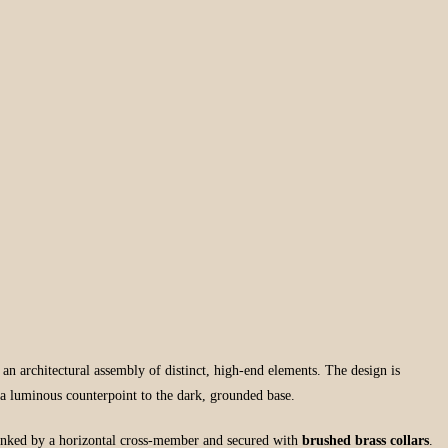
s an architectural assembly of distinct, high-end elements. The design is
 a luminous counterpoint to the dark, grounded base.
inked by a horizontal cross-member and secured with
brushed brass collars
.