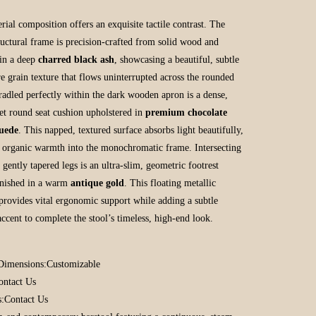
rial composition offers an exquisite tactile contrast. The
tructural frame is precision-crafted from solid wood and
 in a deep
charred black ash
, showcasing a beautiful, subtle
e grain texture that flows uninterrupted across the rounded
Cradled perfectly within the dark wooden apron is a dense,
set round seat cushion upholstered in
premium chocolate
uede
. This napped, textured surface absorbs light beautifully,
g organic warmth into the monochromatic frame. Intersecting
 gently tapered legs is an ultra-slim, geometric footrest
inished in a warm
antique gold
. This floating metallic
provides vital ergonomic support while adding a subtle
accent to complete the stool’s timeless, high-end look.
Dimensions:
Customizable
ontact Us
s:
Contact Us