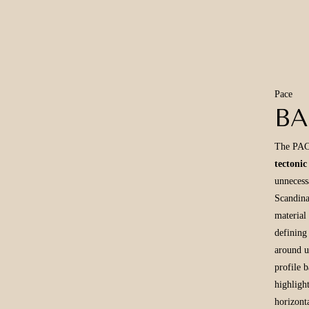
Pace
B
The PACE
tectonic
unnecess
Scandina
material
defining 
around u
profile 
highligh
horizont