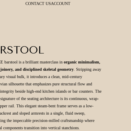
CONTACT US
ACCOUNT
ARSTOOL
 barstool is a brilliant masterclass in
organic minimalism,
 joinery, and disciplined skeletal geometry
. Stripping away
ary visual bulk, it introduces a clean, mid-century
vian silhouette that emphasizes pure structural flow and
 integrity beside high-end kitchen islands or bar counters. The
signature of the seating architecture is its continuous, wrap-
pper rail. This elegant steam-bent frame serves as a low-
backrest and sloped armrests in a single, fluid sweep,
ting the impeccable precision-milled craftsmanship where
al components transition into vertical stanchions.