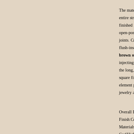
The mate
entire s
finished
open-por
joints. 
flush-in
brown s
injectin
the long,
square f
element 
jewelry 
Overall 
Finish:
C
Material