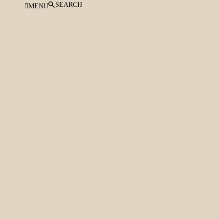
SEARCH
MENU