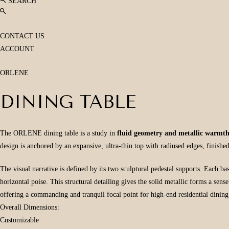
SEARCH
CONTACT US
ACCOUNT
ORLENE
DINING TABLE
The ORLENE dining table is a study in
fluid geometry and metallic warmt
design is anchored by an expansive, ultra-thin top with radiused edges, finishe
The visual narrative is defined by its two sculptural pedestal supports. Each ba
horizontal poise. This structural detailing gives the solid metallic forms a sen
offering a commanding and tranquil focal point for high-end residential dinin
Overall Dimensions:
Customizable