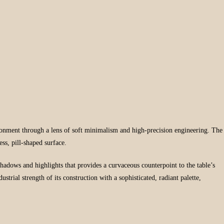
ironment through a lens of soft minimalism and high-precision engineering. The
ess, pill-shaped surface.
l shadows and highlights that provides a curvaceous counterpoint to the table’s
rial strength of its construction with a sophisticated, radiant palette,