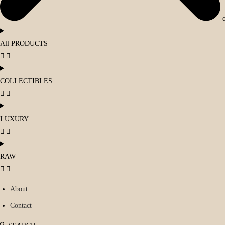
All PRODUCTS
COLLECTIBLES
LUXURY
RAW
About
Contact