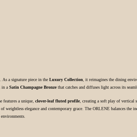
h
. As a signature piece in the
Luxury Collection
, it reimagines the dining env
d in a
Satin Champagne Bronze
that catches and diffuses light across its seaml
se features a unique,
clover-leaf fluted profile
, creating a soft play of vertica
se of weightless elegance and contemporary grace. The ORLENE balances the indust
g environments.