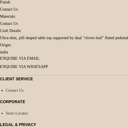
Finish:
Contact Us
Materials:
Contact Us
Craft Details:
Ultra-slim, pill-shaped table top supported by dual “clover-leaf” fluted pedestal
Origin:
india
ENQUIRE VIA EMAIL
ENQUIRE VIA WHATSAPP
CLIENT SERVICE
Contact Us
CORPORATE
Store Locator
LEGAL & PRIVACY