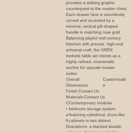
provides a striking graphic
counterpoint to the master chest.
Each drawer face is seamlessly
curved and accented by a
minimal, vertical pill-shaped
handle in matching rose gold.
Balancing playful mid-century
futurism with precise, high-end
artisanal craft, the OREN
bedside table set stands as a
highly refined, charismatic
anchor for upscale master
suites.
Overall
Customizabl
Dimensions:
e
Finish:
Contact Us
Materials:
Contact Us
C
Contemporary modular
r
bedroom storage system
a
featuring cylindrical, drum-like
ft
cabinets in two distinct
D
variations: a stacked double-