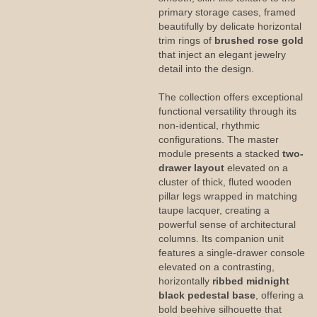
primary storage cases, framed
beautifully by delicate horizontal
trim rings of
brushed rose gold
that inject an elegant jewelry
detail into the design.
The collection offers exceptional
functional versatility through its
non-identical, rhythmic
configurations. The master
module presents a stacked
two-
drawer layout
elevated on a
cluster of thick, fluted wooden
pillar legs wrapped in matching
taupe lacquer, creating a
powerful sense of architectural
columns. Its companion unit
features a single-drawer console
elevated on a contrasting,
horizontally
ribbed midnight
black pedestal base
, offering a
bold beehive silhouette that