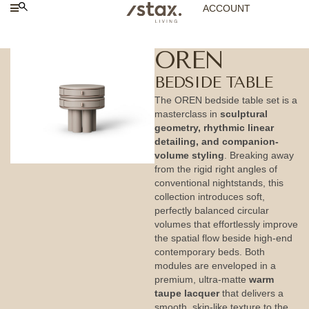
ACCOUNT
OREN
BEDSIDE TABLE
The OREN bedside table set is a
masterclass in
sculptural
geometry, rhythmic linear
detailing, and companion-
volume styling
. Breaking away
from the rigid right angles of
conventional nightstands, this
collection introduces soft,
perfectly balanced circular
volumes that effortlessly improve
the spatial flow beside high-end
contemporary beds. Both
modules are enveloped in a
premium, ultra-matte
warm
taupe lacquer
that delivers a
smooth, skin-like texture to the