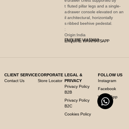
e
drawer chest supported by
t
fluted pillar legs and a single-
a
drawer console elevated on an
il
architectural, horizontally
s
ribbed beehive pedestal.
:
Origin:
India
ENQUIRE VIA EMAIL
ENQUIRE VIA WHATSAPP
CLIENT SERVICE
CORPORATE
LEGAL &
FOLLOW US
Contact Us
Store Locator
PRIVACY
Instagram
Privacy Policy
Facebook
B2B
Whats App
Privacy Policy
X
B2C
Cookies Policy
Code of Conduct