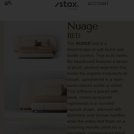
ACCOUNT
Nuage
BED
The
NUAGE
bed is a
dreamscape of soft forms and
tactile comfort. True to its name,
the headboard features a series
of plush, padded segments that
evoke the organic irregularity of
clouds, upholstered in a warm
sand-colored suede or velvet.
This softness is paired with
sleek, cream-lacquered
nightstands in a rounded
capsule shape, adorned with
distinctive oval bronze handles,
while the entire bed floats on a
matching metallic plinth for a
grounded, contemporary finish.