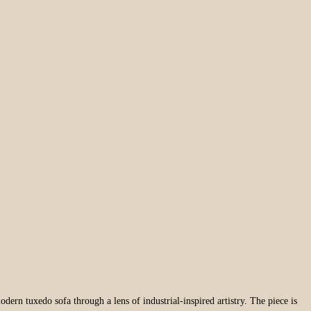
odern tuxedo sofa through a lens of industrial-inspired artistry. The piece is