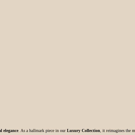
l elegance
. As a hallmark piece in our
Luxury Collection
, it reimagines the m