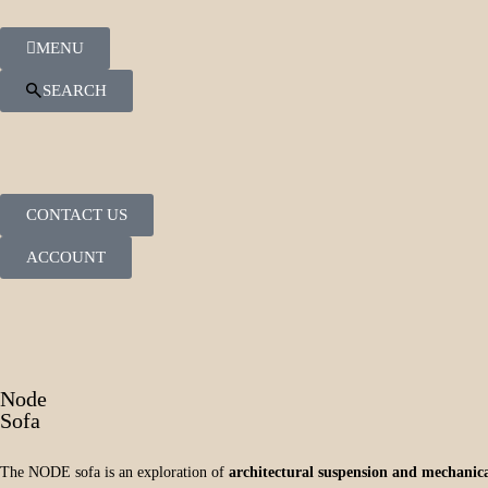
MENU
SEARCH
CONTACT US
ACCOUNT
Node
Sofa
The NODE sofa is an exploration of
architectural suspension and mechanica