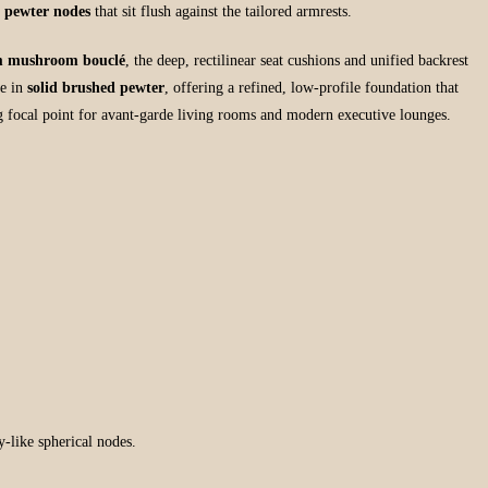
d pewter nodes
that sit flush against the tailored armrests.
 mushroom bouclé
, the deep, rectilinear seat cushions and unified backrest
se in
solid brushed pewter
, offering a refined, low-profile foundation that
g focal point for avant-garde living rooms and modern executive lounges.
y-like spherical nodes.