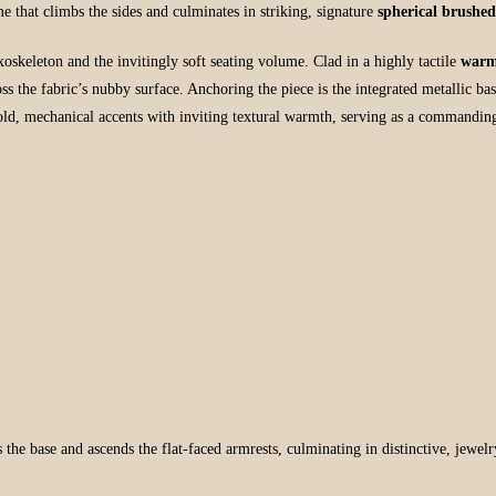
me that climbs the sides and culminates in striking, signature
spherical brushe
exoskeleton and the invitingly soft seating volume. Clad in a highly tactile
warm
ss the fabric’s nubby surface. Anchoring the piece is the integrated metallic ba
old, mechanical accents with inviting textural warmth, serving as a commandin
s the base and ascends the flat-faced armrests, culminating in distinctive, jewelr