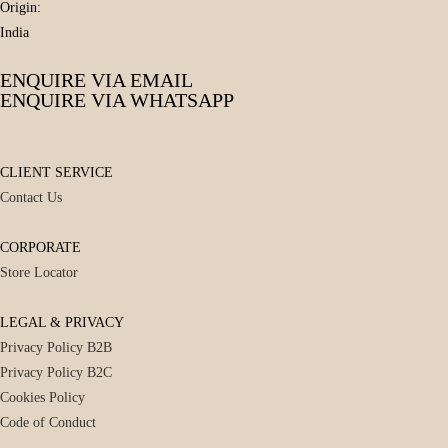
Origin:
India
ENQUIRE VIA EMAIL
ENQUIRE VIA WHATSAPP
CLIENT SERVICE
Contact Us
CORPORATE
Store Locator
LEGAL & PRIVACY
Privacy Policy B2B
Privacy Policy B2C
Cookies Policy
Code of Conduct