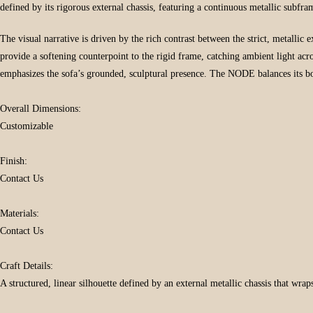
defined by its rigorous external chassis, featuring a continuous metallic subfra
The visual narrative is driven by the rich contrast between the strict, metallic 
provide a softening counterpoint to the rigid frame, catching ambient light acro
emphasizes the sofa’s grounded, sculptural presence. The NODE balances its b
Overall Dimensions:
Customizable
Finish:
Contact Us
Materials:
Contact Us
Craft Details:
A structured, linear silhouette defined by an external metallic chassis that wrap