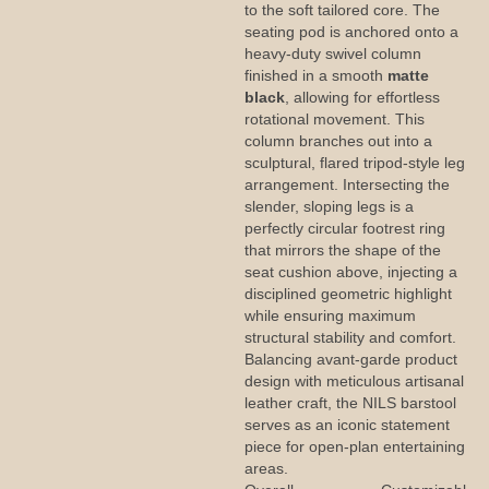
to the soft tailored core. The
seating pod is anchored onto a
heavy-duty swivel column
finished in a smooth
matte
black
, allowing for effortless
rotational movement. This
column branches out into a
sculptural, flared tripod-style leg
arrangement. Intersecting the
slender, sloping legs is a
perfectly circular footrest ring
that mirrors the shape of the
seat cushion above, injecting a
disciplined geometric highlight
while ensuring maximum
structural stability and comfort.
Balancing avant-garde product
design with meticulous artisanal
leather craft, the NILS barstool
serves as an iconic statement
piece for open-plan entertaining
areas.