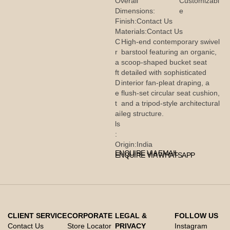
Overall
Customizabl
Dimensions:
e
Finish:
Contact Us
Materials:
Contact Us
C
High-end contemporary swivel
r
barstool featuring an organic,
a
scoop-shaped bucket seat
ft
detailed with sophisticated
D
interior fan-pleat draping, a
e
flush-set circular seat cushion,
t
and a tripod-style architectural
ai
leg structure.
ls
:
Origin:
India
ENQUIRE VIA EMAIL
ENQUIRE VIA WHATSAPP
CLIENT SERVICE
CORPORATE
LEGAL &
FOLLOW US
Contact Us
Store Locator
PRIVACY
Instagram