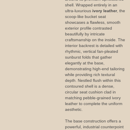
shell. Wrapped entirely in an
ultra-luxurious
ivory leather
, the
scoop-like bucket seat
showcases a flawless, smooth
exterior profile contrasted
beautifully by intricate
craftsmanship on the inside. The
interior backrest is detailed with
rhythmic, vertical fan-pleated
sunburst folds that gather
elegantly at the base,
demonstrating high-end tailoring
while providing rich textural
depth. Nestled flush within this
contoured shell is a dense,
circular seat cushion clad in
matching pebble-grained ivory
leather to complete the uniform
aesthetic.
The base construction offers a
powerful, industrial counterpoint