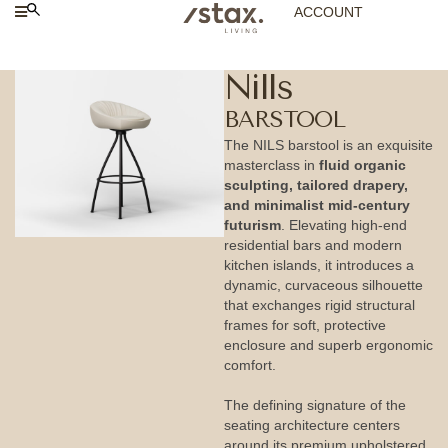
ACCOUNT
Nills
BARSTOOL
The NILS barstool is an exquisite
masterclass in
fluid organic
sculpting, tailored drapery,
and minimalist mid-century
futurism
. Elevating high-end
residential bars and modern
kitchen islands, it introduces a
dynamic, curvaceous silhouette
that exchanges rigid structural
frames for soft, protective
enclosure and superb ergonomic
comfort.
The defining signature of the
seating architecture centers
around its premium upholstered