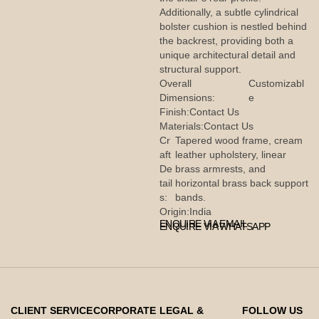
Additionally, a subtle cylindrical
bolster cushion is nestled behind
the backrest, providing both a
unique architectural detail and
structural support.
Overall
Customizabl
Dimensions:
e
Finish:
Contact Us
Materials:
Contact Us
Cr
Tapered wood frame, cream
aft
leather upholstery, linear
De
brass armrests, and
tail
horizontal brass back support
s:
bands.
Origin:
India
ENQUIRE VIA EMAIL
ENQUIRE VIA WHATSAPP
CLIENT SERVICE
CORPORATE
LEGAL &
FOLLOW US