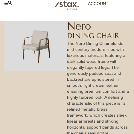
ACCOUNT
Nero
DINING CHAIR
The Nero Dining Chair blends
mid-century modern lines with
luxurious materials, featuring a
dark solid wood frame with
elegantly tapered legs. The
generously padded seat and
backrest are upholstered in
smooth, light cream leather,
ensuring premium comfort and a
highly tailored look. A defining
characteristic of this piece is its
refined metallic brass
framework, which creates sleek,
linear armrests and striking
horizontal support bands across
the chair’s rear profile.