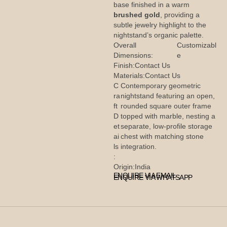
base finished in a warm
brushed gold
, providing a
subtle jewelry highlight to the
nightstand’s organic palette.
Overall
Customizabl
Dimensions:
e
Finish:
Contact Us
Materials:
Contact Us
C
Contemporary geometric
ra
nightstand featuring an open,
ft
rounded square outer frame
D
topped with marble, nesting a
et
separate, low-profile storage
ai
chest with matching stone
ls
integration.
:
Origin:
India
ENQUIRE VIA EMAIL
ENQUIRE VIA WHATSAPP