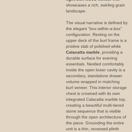
showcases a rich, swirling grain
landscape.
The visual narrative is defined by
the elegant “box-within-a-box”
configuration. Resting on the
upper deck of the burl frame is a
pristine slab of polished white
Calacatta marble
, providing a
durable surface for evening
essentials. Nestled comfortably
inside the open lower cavity is a
secondary, standalone drawer
volume wrapped in matching
burl veneer. This interior storage
chest is crowned with its own
integrated Calacatta marble top,
creating a beautiful multi-tiered
stone sequence that is visible
through the open architecture of
the piece. Grounding the entire
unit is a thin, recessed plinth