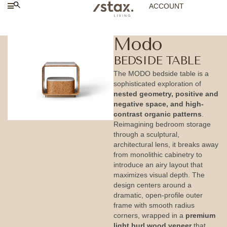
ACCOUNT
Modo
BEDSIDE TABLE
The MODO bedside table is a
sophisticated exploration of
nested geometry, positive and
negative space, and high-
contrast organic patterns
.
Reimagining bedroom storage
through a sculptural,
architectural lens, it breaks away
from monolithic cabinetry to
introduce an airy layout that
maximizes visual depth. The
design centers around a
dramatic, open-profile outer
frame with smooth radius
corners, wrapped in a
premium
light burl wood veneer
that