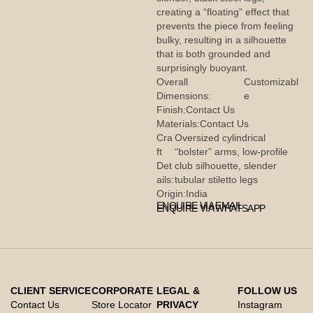
creating a “floating” effect that
prevents the piece from feeling
bulky, resulting in a silhouette
that is both grounded and
surprisingly buoyant.
Overall
Customizabl
Dimensions:
e
Finish:
Contact Us
Materials:
Contact Us
Cra
Oversized cylindrical
ft
“bolster” arms, low-profile
Det
club silhouette, slender
ails:
tubular stiletto legs
Origin:
India
ENQUIRE VIA EMAIL
ENQUIRE VIA WHATSAPP
CLIENT SERVICE
CORPORATE
LEGAL &
FOLLOW US
Contact Us
Store Locator
PRIVACY
Instagram