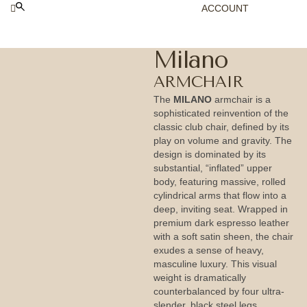
ACCOUNT
Milano
ARMCHAIR
The
MILANO
armchair is a
sophisticated reinvention of the
classic club chair, defined by its
play on volume and gravity. The
design is dominated by its
substantial, “inflated” upper
body, featuring massive, rolled
cylindrical arms that flow into a
deep, inviting seat. Wrapped in
premium dark espresso leather
with a soft satin sheen, the chair
exudes a sense of heavy,
masculine luxury. This visual
weight is dramatically
counterbalanced by four ultra-
slender, black steel legs,