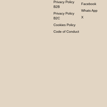
Privacy Policy
Facebook
B2B
Whats App
Privacy Policy
X
B2C
Cookies Policy
Code of Conduct