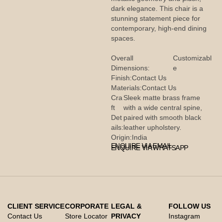
dark elegance. This chair is a
stunning statement piece for
contemporary, high-end dining
spaces.
Overall
Customizabl
Dimensions:
e
Finish:
Contact Us
Materials:
Contact Us
Cra
Sleek matte brass frame
ft
with a wide central spine,
Det
paired with smooth black
ails:
leather upholstery.
Origin:
India
ENQUIRE VIA EMAIL
ENQUIRE VIA WHATSAPP
CLIENT SERVICE
CORPORATE
LEGAL &
FOLLOW US
Contact Us
Store Locator
PRIVACY
Instagram