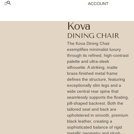
ACCOUNT
Kova
DINING CHAIR
The Kova Dining Chair
exemplifies minimalist luxury
through its refined, high-contrast
palette and ultra-sleek
silhouette. A striking, matte
brass-finished metal frame
defines the structure, featuring
exceptionally slim legs and a
wide central rear spine that
seamlessly supports the floating,
pill-shaped backrest. Both the
tailored seat and back are
upholstered in smooth, premium
black leather, creating a
sophisticated balance of rigid
metallic geometry and plush,